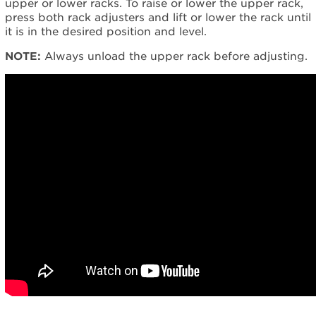
upper or lower racks.
To raise or lower the upper rack,
need
press both rack adjusters and lift or lower the rack until
help?
it is in the desired position and level.
Contact
us or
NOTE:
Always unload the upper rack before adjusting.
schedule
service.
United
States
Canada
Interested
in
purchasing
an
Extended
Service
Plan?
United
States
Canada