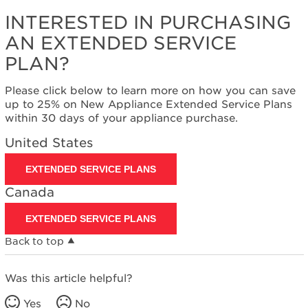
INTERESTED IN PURCHASING
AN EXTENDED SERVICE
PLAN?
Please click below to learn more on how you can save
up to 25% on New Appliance Extended Service Plans
within 30 days of your appliance purchase.
United States
EXTENDED SERVICE PLANS
Canada
EXTENDED SERVICE PLANS
Back to top
Was this article helpful?
Yes
No