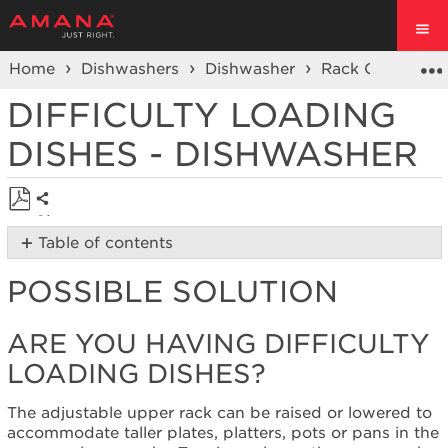
Home
Dishwashers
Dishwasher
Rack Concerns
DIFFICULTY LOADING
DISHES - DISHWASHER
Share
Save
Table of contents
as
Possible
PDF
POSSIBLE SOLUTION
Solution
Are
you
ARE YOU HAVING DIFFICULTY
having
LOADING DISHES?
difficulty
loading
dishes?
The adjustable upper rack can be raised or lowered to
accommodate taller plates, platters, pots or pans in the
Still