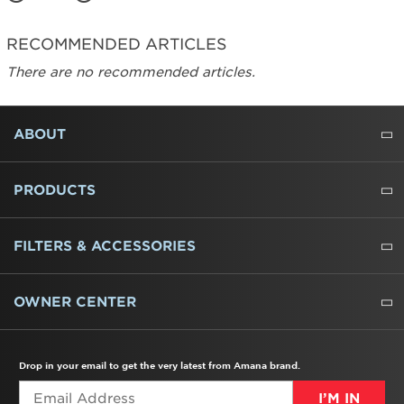
RECOMMENDED ARTICLES
There are no recommended articles.
FOOTER
ABOUT
ABOUT US
WHERE TO BUY
PRESSROOM
CAREERS
CONTACT US
OUTLET STORE
AMANA BRAND HISTORY
PRODUCTS
REFRIGERATORS
FREEZERS
RANGES
WALL OVENS
COOKTOPS
MICROWAVES
HOODS
DISHWASHERS
WASHERS
DRYERS
HEATING AND COOLING
FILTERS & ACCESSORIES
WATER FILTERS
ALL CLEANERS
OWNER CENTER
TROUBLESHOOTER
PRODUCT REGISTRATION
USER MANUALS
SERVICE
REPLACEMENT PARTS
SERVICE PARTS
FREQUENTLY ASKED QUESTIONS
RECALL INFORMATION
REBATES & TAX CREDITS
Drop in your email to get the very latest from Amana brand.
I’M IN