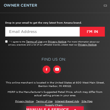
WATER FILTERS
ALL CLEANERS
OWNER CENTER
TROUBLESHOOTER
PRODUCT REGISTRATION
USER MANUALS
SERVICE
REPLACEMENT PARTS
SERVICE PARTS
FREQUENTLY ASKED QUESTIONS
RECALL INFORMATION
REBATES & TAX CREDITS
Drop in your email to get the very latest from Amana brand.
I’M IN
Terms of Use
Privacy Notice
* I agree to the
and
. For more information about our
Privacy Notice
privacy practices and a list of our affiliated brands, please read our
.
FIND US ON:
This online merchant is located in the United States at 600 West Main Street,
Benton Harbor, MI 49022.
MSRP is the Manufacturer's Suggested Retail Price, which may differ from
actual selling prices in your area.
Privacy Notice
Terms of Use
Interest-Based Ads
Site Map
Supply Chain
®/™ ©
2026 Amana. All rights reserved.
MANUALS & SERVICE