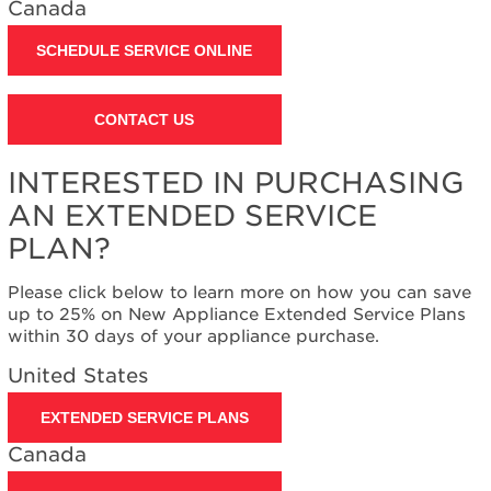
Canada
Contact
us or
schedule
SCHEDULE SERVICE ONLINE
service.
United
CONTACT US
States
Canada
Interested
INTERESTED IN PURCHASING
in
AN EXTENDED SERVICE
purchasing
an
PLAN?
Extended
Service
Please click below to learn more on how you can save
Plan?
up to 25% on New Appliance Extended Service Plans
United
within 30 days of your appliance purchase.
States
United States
Canada
EXTENDED SERVICE PLANS
Canada