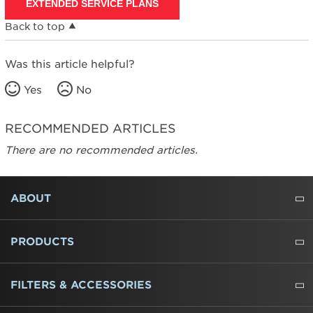
EXTENDED SERVICE PLANS
Back to top
Was this article helpful?
Yes
No
RECOMMENDED ARTICLES
There are no recommended articles.
FOOTER
ABOUT
ABOUT US
WHERE TO BUY
PRESSROOM
CAREERS
CONTACT US
OUTLET STORE
AMANA BRAND HISTORY
PRODUCTS
REFRIGERATORS
FREEZERS
RANGES
WALL OVENS
COOKTOPS
MICROWAVES
HOODS
DISHWASHERS
WASHERS
DRYERS
HEATING AND COOLING
FILTERS & ACCESSORIES