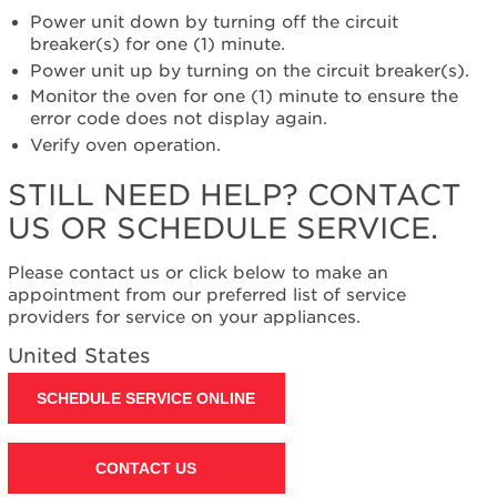
help?
Power unit down by turning off the circuit
Contact
breaker(s) for one (1) minute.
us or
Power unit up by turning on the circuit breaker(s).
schedule
Monitor the oven for one (1) minute to ensure the
service.
error code does not display again.
United
Verify oven operation.
States
Canada
STILL NEED HELP? CONTACT
Interested
US OR SCHEDULE SERVICE.
in
purchasing
an
Please contact us or click below to make an
Extended
appointment from our preferred list of service
Service
providers for service on your appliances.
Plan?
United States
United
States
SCHEDULE SERVICE ONLINE
Canada
Still
need
CONTACT US
help?