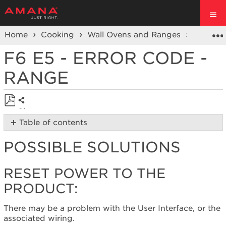
Home
Cooking
Wall Ovens and Ranges
Ranges
F6 E5 - ERROR CODE -
RANGE
Share
Save
Table of contents
as
Possible
PDF
POSSIBLE SOLUTIONS
Solutions
Reset
power
RESET POWER TO THE
to
PRODUCT:
the
product:
There may be a problem with the User Interface, or the
Still
associated wiring.
need