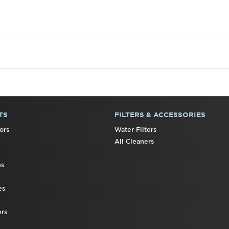
TS
FILTERS & ACCESSORIES
ors
Water Filters
All Cleaners
ns
es
rs