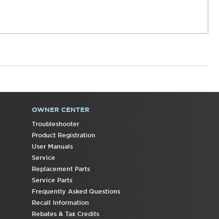
OWNER CENTER
Troubleshooter
Product Registration
User Manuals
Service
Replacement Parts
Service Parts
Frequently Asked Questions
Recall Information
Rebates & Tax Credits