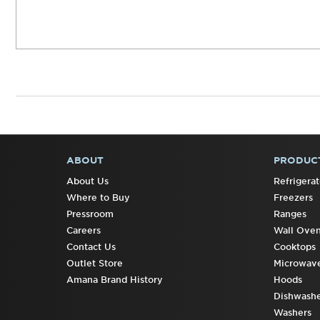
ABOUT
PRODUC
FOOTER
About Us
Refrigerat
Where to Buy
Freezers
Pressroom
Ranges
Careers
Wall Ove
Contact Us
Cooktops
Outlet Store
Microwav
Amana Brand History
Hoods
Dishwashe
Washers