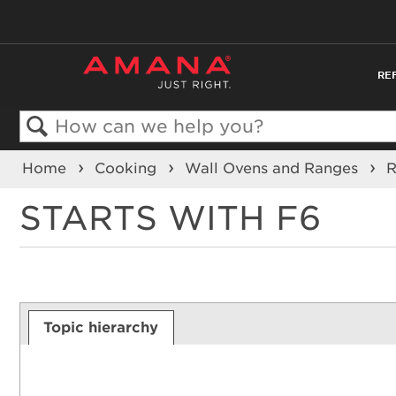
RE
Search
Home
Cooking
Wall Ovens and Ranges
STARTS WITH F6
Topic hierarchy