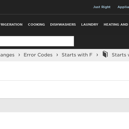
Just Right
Applia
FRIGERATION
COOKING
DISHWASHERS
LAUNDRY
HEATING AND
Ranges
Error Codes
Starts with F
Starts 