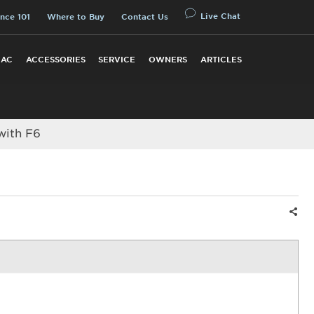
Live Chat
nce 101
Where to Buy
Contact Us
 AC
ACCESSORIES
SERVICE
OWNERS
ARTICLES
with F6
Shar