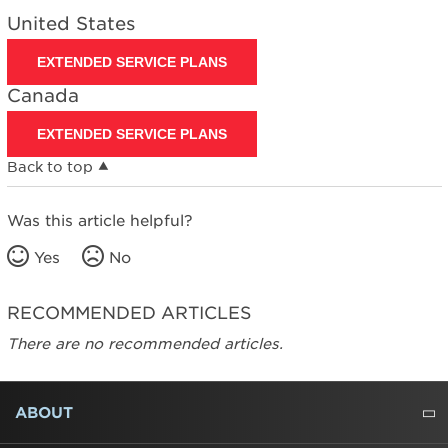
United States
EXTENDED SERVICE PLANS
Canada
EXTENDED SERVICE PLANS
Back to top
Was this article helpful?
Yes
No
RECOMMENDED ARTICLES
There are no recommended articles.
FOOTER
ABOUT