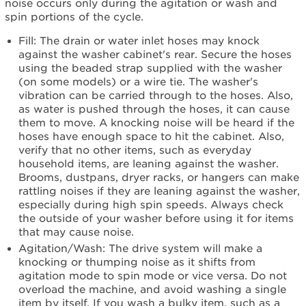
noise occurs only during the agitation or wash and
Is
spin portions of the cycle.
your
wash
Fill: The drain or water inlet hoses may knock
load
against the washer cabinet's rear. Secure the hoses
unbalanced?
using the beaded strap supplied with the washer
Is
(on some models) or a wire tie. The washer's
the
vibration can be carried through to the hoses. Also,
washer
as water is pushed through the hoses, it can cause
level?
them to move. A knocking noise will be heard if the
Still
hoses have enough space to hit the cabinet. Also,
need
verify that no other items, such as everyday
help?
household items, are leaning against the washer.
Contact
Brooms, dustpans, dryer racks, or hangers can make
us or
rattling noises if they are leaning against the washer,
schedule
especially during high spin speeds. Always check
service.
the outside of your washer before using it for items
that may cause noise.
United
Agitation/Wash: The drive system will make a
States
knocking or thumping noise as it shifts from
Canada
agitation mode to spin mode or vice versa. Do not
Interested
overload the machine, and avoid washing a single
in
item by itself. If you wash a bulky item, such as a