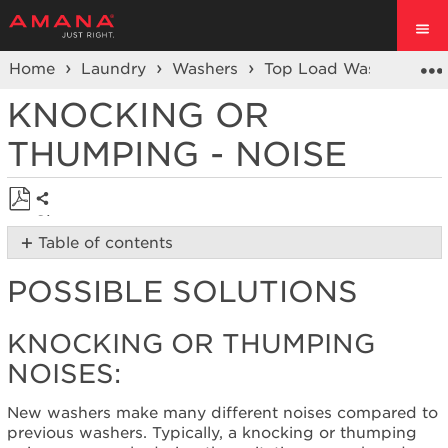
Home
Laundry
Washers
Top Load Washer
No
KNOCKING OR
THUMPING - NOISE
Share
Save
Table of contents
as
Possible
PDF
POSSIBLE SOLUTIONS
Solutions
Knocking
or Thumping
KNOCKING OR THUMPING
Noises:
NOISES:
Are
the
New washers make many different noises compared to
hoses
previous washers. Typically, a knocking or thumping
secure?