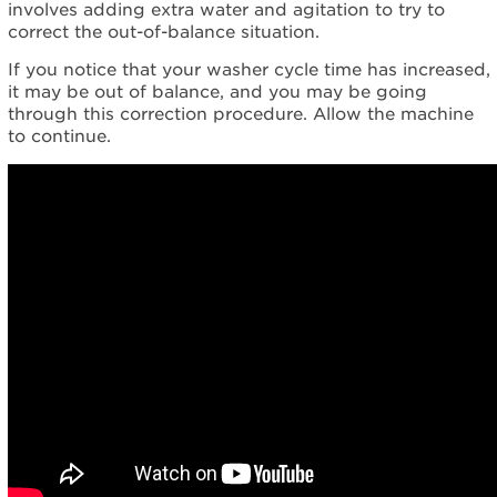
involves adding extra water and agitation to try to
correct the out-of-balance situation.
If you notice that your washer cycle time has increased,
it may be out of balance, and you may be going
through this correction procedure. Allow the machine
to continue.