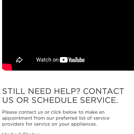
STILL NEED HELP? CONTACT
US OR SCHEDULE SERVICE.
Please contact us or click below to make an
appointment from our preferred list of service
providers for service on your appliances.