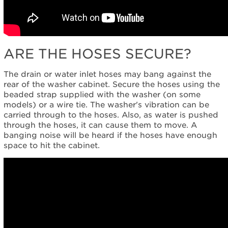
ARE THE HOSES SECURE?
The drain or water inlet hoses may bang against the
rear of the washer cabinet. Secure the hoses using the
beaded strap supplied with the washer (on some
models) or a wire tie. The washer's vibration can be
carried through to the hoses. Also, as water is pushed
through the hoses, it can cause them to move. A
banging noise will be heard if the hoses have enough
space to hit the cabinet.