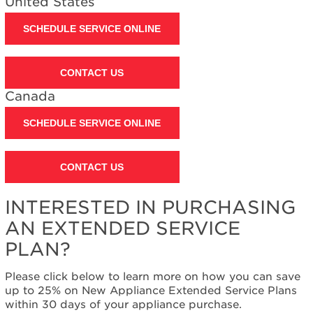
United States
SCHEDULE SERVICE ONLINE
CONTACT US
Canada
SCHEDULE SERVICE ONLINE
CONTACT US
INTERESTED IN PURCHASING
AN EXTENDED SERVICE
PLAN?
Please click below to learn more on how you can save
up to 25% on New Appliance Extended Service Plans
within 30 days of your appliance purchase.