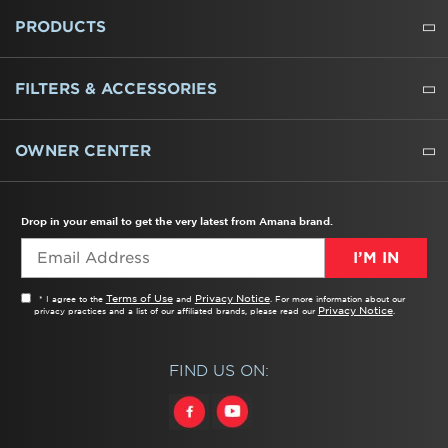
ABOUT US
WHERE TO BUY
PRESSROOM
CAREERS
CONTACT US
OUTLET STORE
AMANA BRAND HISTORY
PRODUCTS
REFRIGERATORS
FREEZERS
RANGES
WALL OVENS
COOKTOPS
MICROWAVES
HOODS
DISHWASHERS
WASHERS
DRYERS
HEATING AND COOLING
FILTERS & ACCESSORIES
WATER FILTERS
ALL CLEANERS
OWNER CENTER
TROUBLESHOOTER
PRODUCT REGISTRATION
USER MANUALS
SERVICE
REPLACEMENT PARTS
SERVICE PARTS
FREQUENTLY ASKED QUESTIONS
RECALL INFORMATION
REBATES & TAX CREDITS
Drop in your email to get the very latest from Amana brand.
I’M IN
Terms of Use
Privacy Notice
* I agree to the
and
. For more information about our
Privacy Notice
privacy practices and a list of our affiliated brands, please read our
.
FIND US ON: