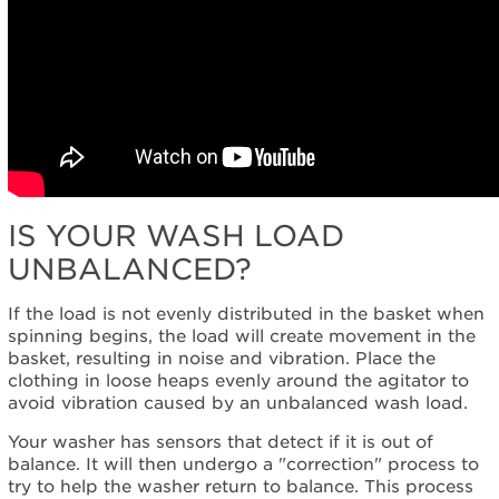
IS YOUR WASH LOAD
UNBALANCED?
If the load is not evenly distributed in the basket when
spinning begins, the load will create movement in the
basket, resulting in noise and vibration. Place the
clothing in loose heaps evenly around the agitator to
avoid vibration caused by an unbalanced wash load.
Your washer has sensors that detect if it is out of
balance. It will then undergo a "correction" process to
try to help the washer return to balance. This process