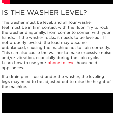
IS THE WASHER LEVEL?
The washer must be level, and all four washer
feet must be in firm contact with the floor. Try to rock
the washer diagonally, from corner to corner, with your
hands. If the washer rocks, it needs to be leveled. If
not properly leveled, the load may become
unbalanced, causing the machine not to spin correctly.
This can also cause the washer to make excessive noise
and/or vibration, especially during the spin cycle.
Learn how to use your
phone to level
household
appliances.
If a drain pan is used under the washer, the leveling
legs may need to be adjusted out to raise the height of
the machine.