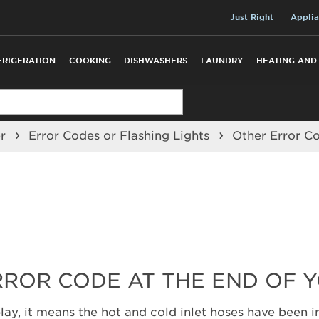
Just Right
Applia
FRIGERATION
COOKING
DISHWASHERS
LAUNDRY
HEATING AND
er
Error Codes or Flashing Lights
Other Error C
RROR CODE AT THE END OF 
lay, it means the hot and cold inlet hoses have been in