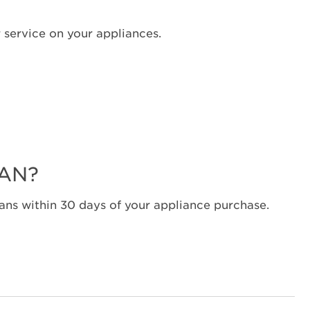
Canada
Interested
 service on your appliances.
in
purchasing
an
Extended
Service
Plan?
United
States
LAN?
Canada
Still
need
ns within 30 days of your appliance purchase.
help?
Contact
us or
schedule
service.
United