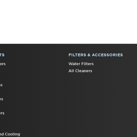
TS
FILTERS & ACCESSORIES
ors
Water Filters
All Cleaners
ns
es
rs
nd Cooling