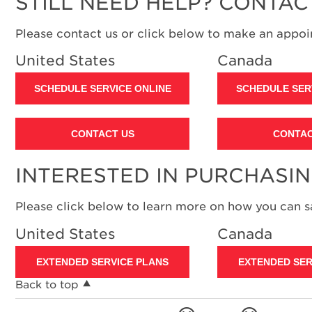
STILL NEED HELP? CONTAC
Please contact us or click below to make an appoin
United States
Canada
SCHEDULE SERVICE ONLINE
SCHEDULE SER
CONTACT US
CONTAC
INTERESTED IN PURCHASI
Please click below to learn more on how you can 
United States
Canada
EXTENDED SERVICE PLANS
EXTENDED SER
Back to top