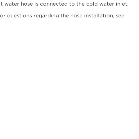
receive
t water hose is connected to the cold water inlet.
an
or questions regarding the hose installation, see
HC
error
code
at
the
end
of
your
cycle?
Still
need
help?
Contact
us or
schedule
service.
United
States