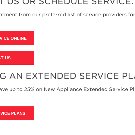
T US OR SCHEDULE SERVICE.
tment from our preferred list of service providers for
VICE ONLINE
T US
NG AN EXTENDED SERVICE P
save up to 25% on New Appliance Extended Service Pla
VICE PLANS