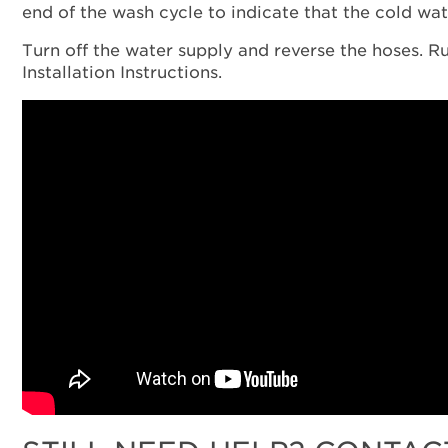
end of the wash cycle to indicate that the cold wat
Turn off the water supply and reverse the hoses. Ru
Installation Instructions.