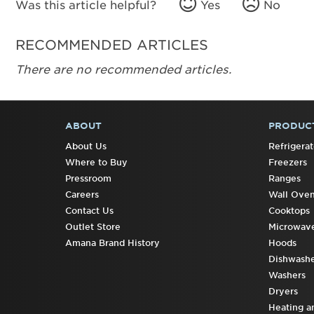
Was this article helpful?
Yes
No
RECOMMENDED ARTICLES
There are no recommended articles.
ABOUT
PRODUC
FOOTER
About Us
Refrigerat
Where to Buy
Freezers
Pressroom
Ranges
Careers
Wall Ove
Contact Us
Cooktops
Outlet Store
Microwav
Amana Brand History
Hoods
Dishwashe
Washers
Dryers
Heating a