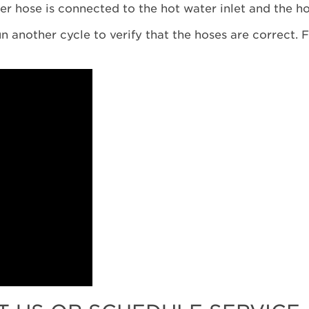
er hose is connected to the hot water inlet and the ho
n another cycle to verify that the hoses are correct. F