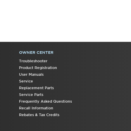
States
Canada
Interested
in
purchasing
an
Extended
Service
OWNER CENTER
Plan?
Troubleshooter
United
Product Registration
States
User Manuals
Canada
Service
Replacement Parts
Service Parts
Frequently Asked Questions
Recall Information
Rebates & Tax Credits