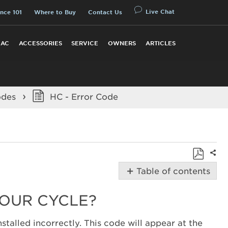
Live Chat
nce 101
Where to Buy
Contact Us
 AC
ACCESSORIES
SERVICE
OWNERS
ARTICLES
odes
HC - Error Code
Shar
Save
Table of contents
as
Possible
PDF
Solutions
YOUR CYCLE?
Did
you
stalled incorrectly. This code will appear at the