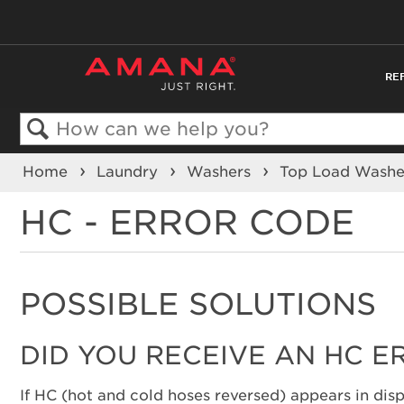
RE
Search
Home
Laundry
Washers
Top Load Wash
HC - ERROR CODE
POSSIBLE SOLUTIONS
DID YOU RECEIVE AN HC E
If HC (hot and cold hoses reversed) appears in disp