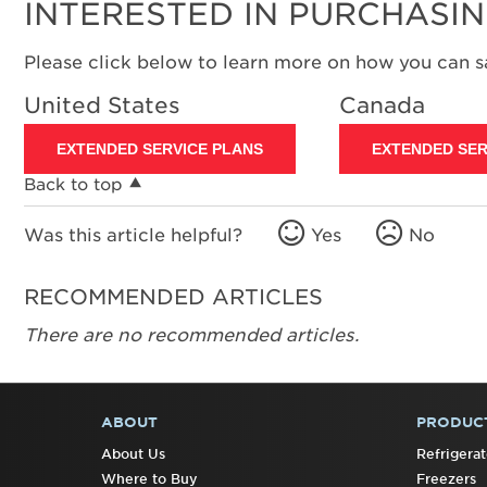
INTERESTED IN PURCHASI
Please click below to learn more on how you can 
United States
Canada
EXTENDED SERVICE PLANS
EXTENDED SER
Back to top
Was this article helpful?
Yes
No
RECOMMENDED ARTICLES
There are no recommended articles.
ABOUT
PRODUC
FOOTER
About Us
Refrigerat
Where to Buy
Freezers