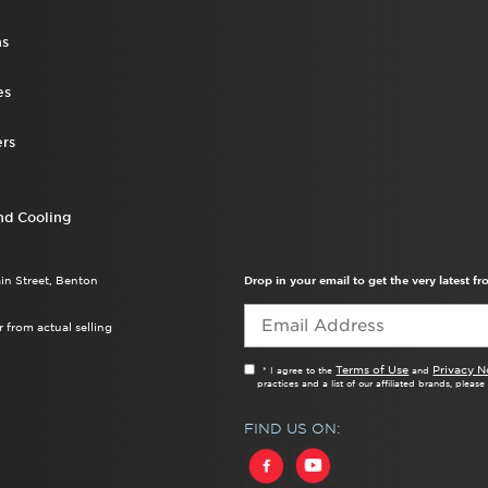
ns
es
rs
nd Cooling
ain Street, Benton
Drop in your email to get the very latest 
 from actual selling
Terms of Use
Privacy N
* I agree to the
and
practices and a list of our affiliated brands, pleas
FIND US ON: