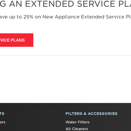
NG AN EXTENDED SERVICE P
save up to 25% on New Appliance Extended Service Pla
VICE PLANS
TS
FILTERS & ACCESSORIES
ors
Water Filters
All Cleaners