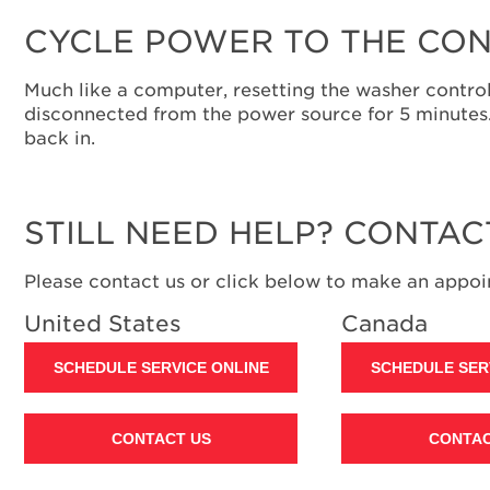
CYCLE POWER TO THE CON
Much like a computer, resetting the washer control
disconnected from the power source for 5 minutes. I
back in.
STILL NEED HELP? CONTAC
Please contact us or click below to make an appoin
United States
Canada
SCHEDULE SERVICE ONLINE
SCHEDULE SER
CONTACT US
CONTAC