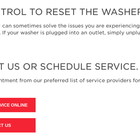
TROL TO RESET THE WASHE
 can sometimes solve the issues you are experiencing.
f your washer is plugged into an outlet, simply unplu
T US OR SCHEDULE SERVICE.
tment from our preferred list of service providers for
VICE ONLINE
T US