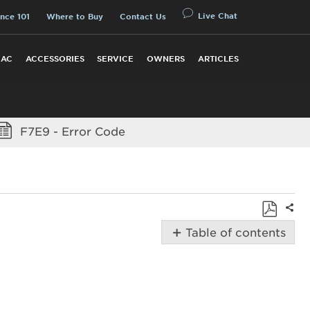
Live Chat
nce 101
Where to Buy
Contact Us
 AC
ACCESSORIES
SERVICE
OWNERS
ARTICLES
F7E9 - Error Code
Shar
Save
Table of contents
as
Possible
PDF
Solutions
Did
you