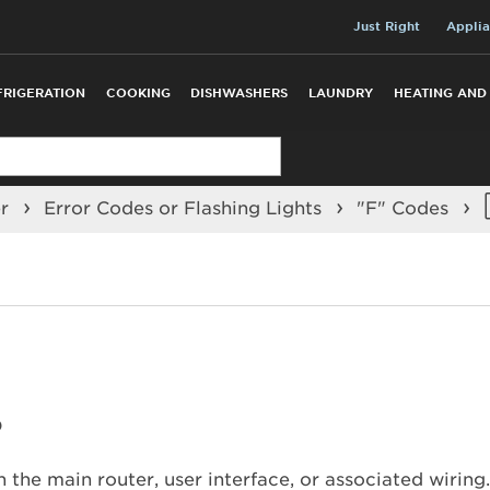
Just Right
Applia
FRIGERATION
COOKING
DISHWASHERS
LAUNDRY
HEATING AND
er
Error Codes or Flashing Lights
"F" Codes
?
 the main router, user interface, or associated wiring.