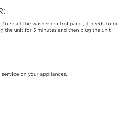
receive
an
R:
F7E9?
Cycle
 To reset the washer control panel, it needs to be
power
g the unit for 5 minutes and then plug the unit
to
the
control
to
reset
the
washer:
 service on your appliances.
Still
need
help?
Contact
us or
schedule
service.
United