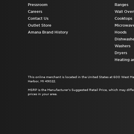
Pressroom
Ranges
Careers
Wall Ove
Contact Us
Cooktops
Outlet Store
Microwav
Amana Brand History
Hoods
Dishwashe
Washers
Dryers
Heating a
This online merchant is located in the United States at 600 West M
Harbor, MI 49022.
MSRP is the Manufacturer's Suggested Retail Price, which may differ
prices in your area.