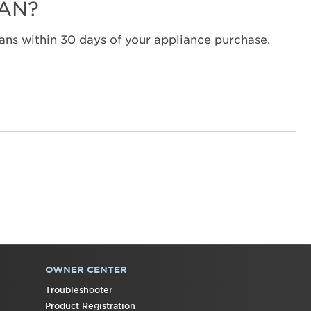
LAN?
States
Canada
ns within 30 days of your appliance purchase.
Interested
in
purchasing
an
Extended
Service
Plan?
United
States
Canada
Still
need
help?
Contact
us or
OWNER CENTER
schedule
Troubleshooter
service.
Product Registration