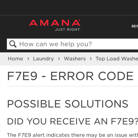
RE
Search
Home
Laundry
Washers
Top Load Wash
F7E9 - ERROR CODE
POSSIBLE SOLUTIONS
DID YOU RECEIVE AN F7E9
The F7E9 alert indicates there may be an issue with