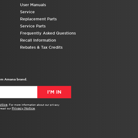
United
User Manuals
States
Service
Canada
Replacement Parts
Interested
Service Parts
in
Frequently Asked Questions
purchasing
Recall Information
an
Rebates & Tax Credits
Extended
Service
Plan?
United
from Amana brand.
States
Canada
I’M IN
otice
. For more information about our privacy
Privacy Notice
e read our
.