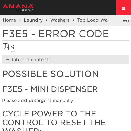
Home
Laundry
Washers
Top Load Washer
Er
F3E5 - ERROR CODE
Share
Save
Table of contents
as
Possible
PDF
POSSIBLE SOLUTION
Solution
F3E5
-
F3E5 - MINI DISPENSER
Mini
Dispenser
Please add detergent manually
Cycle
power
CYCLE POWER TO THE
to
CONTROL TO RESET THE
the
control