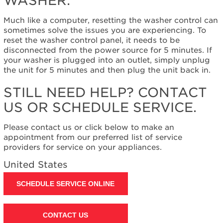
WASHER:
to
reset
Much like a computer, resetting the washer control can
the
sometimes solve the issues you are experiencing. To
washer:
reset the washer control panel, it needs to be
Still
disconnected from the power source for 5 minutes. If
need
your washer is plugged into an outlet, simply unplug
help?
the unit for 5 minutes and then plug the unit back in.
Contact
us or
STILL NEED HELP? CONTACT
schedule
US OR SCHEDULE SERVICE.
service.
United
Please contact us or click below to make an
States
appointment from our preferred list of service
Canada
providers for service on your appliances.
Interested
in
United States
purchasing
an
SCHEDULE SERVICE ONLINE
Extended
Service
Plan?
CONTACT US