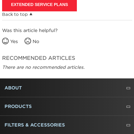
EXTENDED SERVICE PLANS
Canada
Back to top
Was this article helpful?
Yes
No
RECOMMENDED ARTICLES
There are no recommended articles.
FOOTER
ABOUT
ABOUT US
WHERE TO BUY
PRESSROOM
CAREERS
CONTACT US
OUTLET STORE
AMANA BRAND HISTORY
PRODUCTS
REFRIGERATORS
FREEZERS
RANGES
WALL OVENS
COOKTOPS
MICROWAVES
HOODS
DISHWASHERS
WASHERS
DRYERS
HEATING AND COOLING
FILTERS & ACCESSORIES