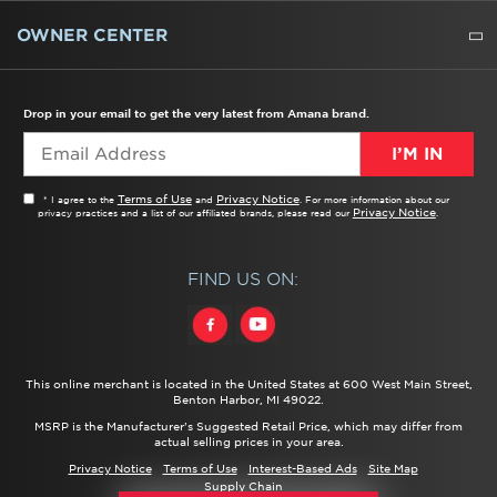
WATER FILTERS
ALL CLEANERS
OWNER CENTER
TROUBLESHOOTER
PRODUCT REGISTRATION
USER MANUALS
SERVICE
REPLACEMENT PARTS
SERVICE PARTS
FREQUENTLY ASKED QUESTIONS
RECALL INFORMATION
REBATES & TAX CREDITS
Drop in your email to get the very latest from Amana brand.
I’M IN
Terms of Use
Privacy Notice
* I agree to the
and
. For more information about our
Privacy Notice
privacy practices and a list of our affiliated brands, please read our
.
FIND US ON:
This online merchant is located in the United States at 600 West Main Street,
Benton Harbor, MI 49022.
MSRP is the Manufacturer's Suggested Retail Price, which may differ from
actual selling prices in your area.
Privacy Notice
Terms of Use
Interest-Based Ads
Site Map
Supply Chain