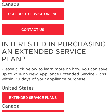
United
Canada
States
Canada
SCHEDULE SERVICE ONLINE
Still
need
help?
CONTACT US
Contact
us or
schedule
INTERESTED IN PURCHASING
service.
AN EXTENDED SERVICE
United
PLAN?
States
Canada
Please click below to learn more on how you can save
Interested
up to 25% on New Appliance Extended Service Plans
in
within 30 days of your appliance purchase.
purchasing
an
United States
Extended
Service
EXTENDED SERVICE PLANS
Plan?
Canada
United
States