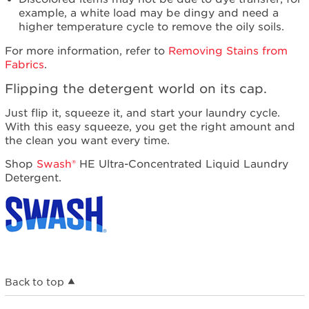
example, a white load may be dingy and need a
higher temperature cycle to remove the oily soils.
For more information, refer to
Removing Stains from
Fabrics
.
Flipping the detergent world on its cap.
Just flip it, squeeze it, and start your laundry cycle.
With this easy squeeze, you get the right amount and
the clean you want every time.
Shop
Swash®
HE Ultra-Concentrated Liquid Laundry
Detergent.
Back to top