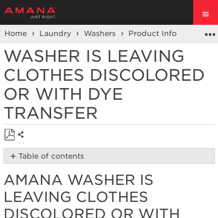
Home
Laundry
Washers
Product Info
Washer
WASHER IS LEAVING
CLOTHES DISCOLORED
OR WITH DYE
TRANSFER
Share
Save
Table of contents
as
Amana
PDF
AMANA WASHER IS
Washer
is
LEAVING CLOTHES
Leaving
Clothes
DISCOLORED OR WITH
Discolored