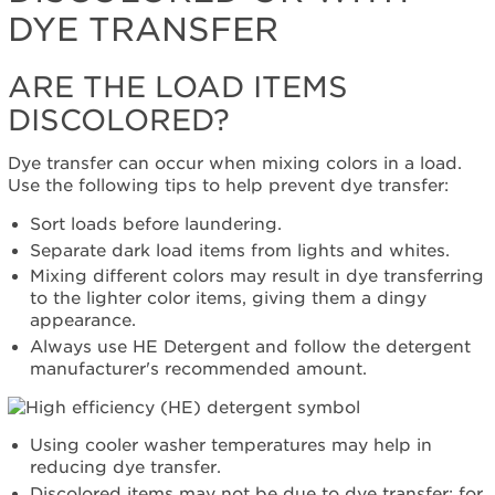
DYE TRANSFER
or
with
Dye
ARE THE LOAD ITEMS
Transfer
DISCOLORED?
Are
the
load
Dye transfer can occur when mixing colors in a load.
items
Use the following tips to help prevent dye transfer:
discolored?
Sort loads before laundering.
Flipping
Separate dark load items from lights and whites.
the
detergent
Mixing different colors may result in dye transferring
world
to the lighter color items, giving them a dingy
on
appearance.
its
Always use HE Detergent and follow the detergent
cap.
manufacturer's recommended amount.
Using cooler washer temperatures may help in
reducing dye transfer.
Discolored items may not be due to dye transfer; for