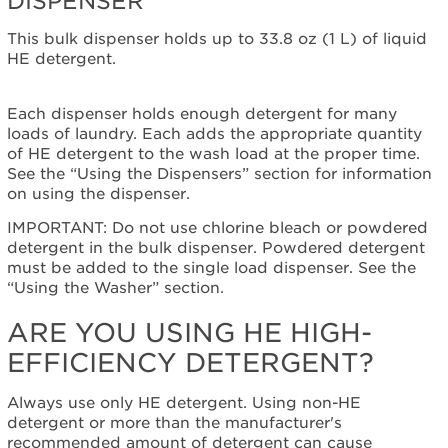
DISPENSER
Plan?
This bulk dispenser holds up to 33.8 oz (1 L) of liquid
United
HE detergent.
States
Canada
Still
Each dispenser holds enough detergent for many
need
loads of laundry. Each adds the appropriate quantity
help?
of HE detergent to the wash load at the proper time.
Contact
See the “Using the Dispensers” section for information
us or
on using the dispenser.
schedule
IMPORTANT: Do not use chlorine bleach or powdered
service.
detergent in the bulk dispenser. Powdered detergent
United
must be added to the single load dispenser. See the
States
“Using the Washer” section.
Canada
Interested
ARE YOU USING HE HIGH-
in
EFFICIENCY DETERGENT?
purchasing
an
Extended
Always use only HE detergent. Using non-HE
Service
detergent or more than the manufacturer's
Plan?
recommended amount of detergent can cause