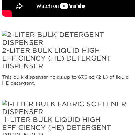
Are
you
using
HE
High-
Efficiency detergent?
Still
need
2-LITER BULK LIQUID HIGH
help?
EFFICIENCY (HE) DETERGENT
Contact
us or
DISPENSER
schedule
service.
This bulk dispenser holds up to 67.6 oz (2 L) of liquid
HE detergent.
United
States
Canada
Interested
in
purchasing
1-LITER BULK LIQUID HIGH
an
EFFICIENCY (HE) DETERGENT
Extended
Service