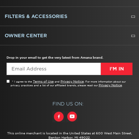
REFRIGERATORS
FREEZERS
RANGES
WALL OVENS
COOKTOPS
MICROWAVES
HOODS
DISHWASHERS
WASHERS
DRYERS
HEATING AND COOLING
FILTERS & ACCESSORIES
WATER FILTERS
ALL CLEANERS
OWNER CENTER
TROUBLESHOOTER
PRODUCT REGISTRATION
USER MANUALS
SERVICE
REPLACEMENT PARTS
SERVICE PARTS
FREQUENTLY ASKED QUESTIONS
RECALL INFORMATION
REBATES & TAX CREDITS
Drop in your email to get the very latest from Amana brand.
I’M IN
Terms of Use
Privacy Notice
* I agree to the
and
. For more information about our
Privacy Notice
privacy practices and a list of our affiliated brands, please read our
.
FIND US ON:
This online merchant is located in the United States at 600 West Main Street,
Benton Harbor, MI 49022.