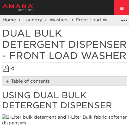
Home
Laundry
Washers
Front Load Washers
DUAL BULK
DETERGENT DISPENSER
- FRONT LOAD WASHER
Share
Save
Table of contents
as
Using
PDF
USING DUAL BULK
Dual
Bulk
DETERGENT DISPENSER
Detergent Dispenser
Load
&
Go™