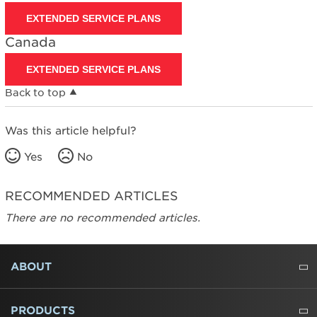
EXTENDED SERVICE PLANS
Canada
EXTENDED SERVICE PLANS
Back to top
Was this article helpful?
Yes
No
RECOMMENDED ARTICLES
There are no recommended articles.
FOOTER
ABOUT
ABOUT US
WHERE TO BUY
PRESSROOM
CAREERS
CONTACT US
OUTLET STORE
AMANA BRAND HISTORY
PRODUCTS