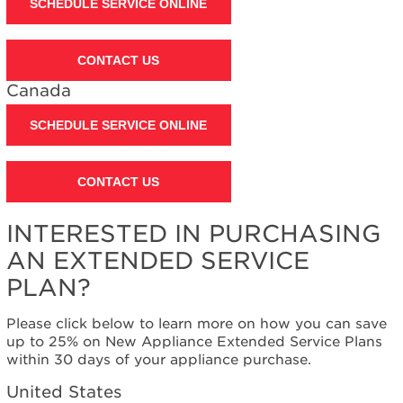
SCHEDULE SERVICE ONLINE
CONTACT US
Canada
SCHEDULE SERVICE ONLINE
CONTACT US
INTERESTED IN PURCHASING
AN EXTENDED SERVICE
PLAN?
Please click below to learn more on how you can save
up to 25% on New Appliance Extended Service Plans
within 30 days of your appliance purchase.
United States