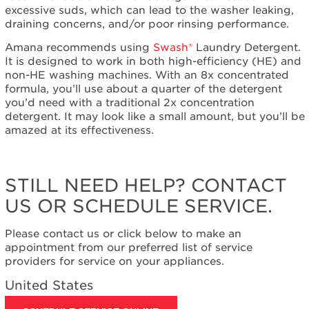
excessive suds, which can lead to the washer leaking,
United
draining concerns, and/or poor rinsing performance.
States
Canada
Amana recommends using
Swash®
Laundry Detergent.
It is designed to work in both high-efficiency (HE) and
non-HE washing machines. With an 8x concentrated
formula, you’ll use about a quarter of the detergent
you’d need with a traditional 2x concentration
detergent. It may look like a small amount, but you’ll be
amazed at its effectiveness.
STILL NEED HELP? CONTACT
US OR SCHEDULE SERVICE.
Please contact us or click below to make an
appointment from our preferred list of service
providers for service on your appliances.
United States