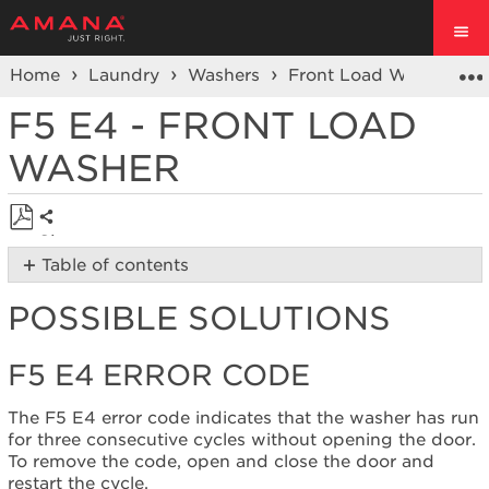
Home
Laundry
Washers
Front Load Washers
F5 E4 - FRONT LOAD
WASHER
Share
Save
Table of contents
as
Possible
PDF
POSSIBLE SOLUTIONS
Solutions
F5 E4
Error
F5 E4 ERROR CODE
Code
Cycle
The F5 E4 error code indicates that the washer has run
power
for three consecutive cycles without opening the door.
to
To remove the code, open and close the door and
the
restart the cycle.