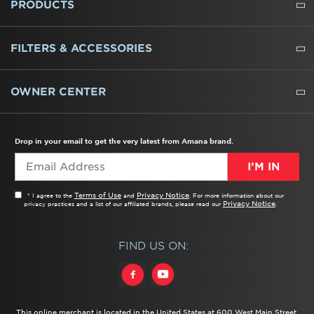
PRODUCTS
REFRIGERATORS
FREEZERS
RANGES
WALL OVENS
COOKTOPS
MICROWAVES
HOODS
DISHWASHERS
WASHERS
DRYERS
HEATING AND COOLING
FILTERS & ACCESSORIES
WATER FILTERS
ALL CLEANERS
OWNER CENTER
TROUBLESHOOTER
PRODUCT REGISTRATION
USER MANUALS
SERVICE
REPLACEMENT PARTS
SERVICE PARTS
FREQUENTLY ASKED QUESTIONS
RECALL INFORMATION
REBATES & TAX CREDITS
Drop in your email to get the very latest from Amana brand.
I’M IN
Terms of Use
Privacy Notice
* I agree to the
and
. For more information about our
Privacy Notice
privacy practices and a list of our affiliated brands, please read our
.
FIND US ON:
This online merchant is located in the United States at 600 West Main Street,