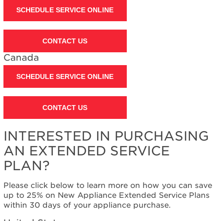
SCHEDULE SERVICE ONLINE
United
States
Canada
CONTACT US
Still
need
Canada
help?
Contact
SCHEDULE SERVICE ONLINE
us or
schedule
service.
CONTACT US
United
States
INTERESTED IN PURCHASING
Canada
AN EXTENDED SERVICE
Interested
in
PLAN?
purchasing
an
Please click below to learn more on how you can save
Extended
up to 25% on New Appliance Extended Service Plans
Service
within 30 days of your appliance purchase.
Plan?
United