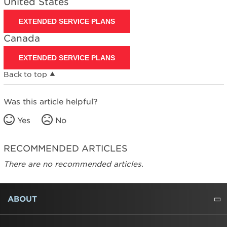
United States
States
Canada
EXTENDED SERVICE PLANS
Canada
EXTENDED SERVICE PLANS
Back to top
Was this article helpful?
Yes
No
RECOMMENDED ARTICLES
There are no recommended articles.
FOOTER
ABOUT
ABOUT US
WHERE TO BUY
PRESSROOM
CAREERS
CONTACT US
OUTLET STORE
AMANA BRAND HISTORY