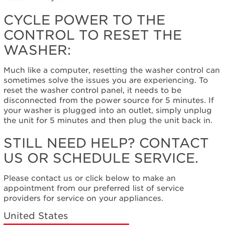
control
to
CYCLE POWER TO THE
reset
CONTROL TO RESET THE
the
washer:
WASHER:
Still
need
Much like a computer, resetting the washer control can
help?
sometimes solve the issues you are experiencing. To
Contact
reset the washer control panel, it needs to be
us or
disconnected from the power source for 5 minutes. If
schedule
your washer is plugged into an outlet, simply unplug
service.
the unit for 5 minutes and then plug the unit back in.
United
States
STILL NEED HELP? CONTACT
Canada
US OR SCHEDULE SERVICE.
Interested
in
Please contact us or click below to make an
purchasing
appointment from our preferred list of service
an
providers for service on your appliances.
Extended
Service
United States
Plan?