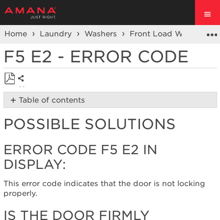
Home
Laundry
Washers
Front Load Washers
F5 E2 - ERROR CODE
Share
Save
Table of contents
as
Possible
PDF
POSSIBLE SOLUTIONS
Solutions
Error
Code
ERROR CODE F5 E2 IN
F5
DISPLAY:
E2
in
display:
This error code indicates that the door is not locking
properly.
Is
the
IS THE DOOR FIRMLY
door