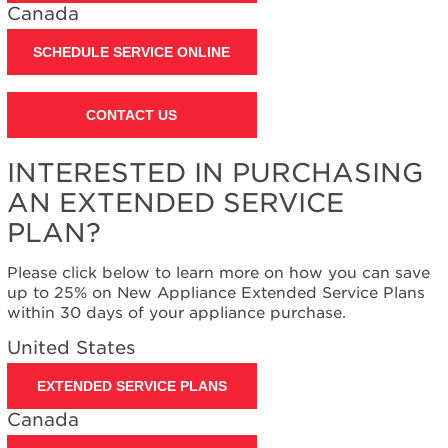
Contact
Canada
us or
schedule
SCHEDULE SERVICE ONLINE
service.
United
States
CONTACT US
Canada
Interested
INTERESTED IN PURCHASING
in
AN EXTENDED SERVICE
purchasing
an
PLAN?
Extended
Service
Please click below to learn more on how you can save
Plan?
up to 25% on New Appliance Extended Service Plans
United
within 30 days of your appliance purchase.
States
United States
Canada
EXTENDED SERVICE PLANS
Canada