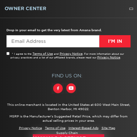
WATER FILTERS
ALL CLEANERS
OWNER CENTER
TROUBLESHOOTER
PRODUCT REGISTRATION
USER MANUALS
SERVICE
REPLACEMENT PARTS
SERVICE PARTS
FREQUENTLY ASKED QUESTIONS
RECALL INFORMATION
REBATES & TAX CREDITS
Drop in your email to get the very latest from Amana brand.
I’M IN
Terms of Use
Privacy Notice
* I agree to the
and
. For more information about our
Privacy Notice
privacy practices and a list of our affiliated brands, please read our
.
FIND US ON:
This online merchant is located in the United States at 600 West Main Street,
Benton Harbor, MI 49022.
MSRP is the Manufacturer's Suggested Retail Price, which may differ from
actual selling prices in your area.
Privacy Notice
Terms of Use
Interest-Based Ads
Site Map
Supply Chain