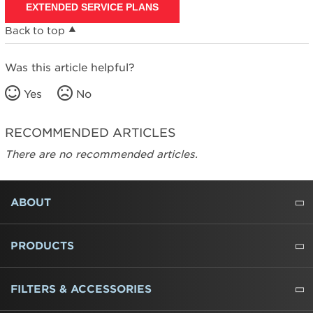
EXTENDED SERVICE PLANS
Back to top
Was this article helpful?
Yes
No
RECOMMENDED ARTICLES
There are no recommended articles.
FOOTER
ABOUT
ABOUT US
WHERE TO BUY
PRESSROOM
CAREERS
CONTACT US
OUTLET STORE
AMANA BRAND HISTORY
PRODUCTS
REFRIGERATORS
FREEZERS
RANGES
WALL OVENS
COOKTOPS
MICROWAVES
HOODS
DISHWASHERS
WASHERS
DRYERS
HEATING AND COOLING
FILTERS & ACCESSORIES