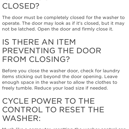
firmly
CLOSED?
closed?
Is
The door must be completely closed for the washer to
there
operate. The door may look as if it's closed, but it may
an
not be latched. Open the door and firmly close it.
item
preventing
IS THERE AN ITEM
the
PREVENTING THE DOOR
door
from
FROM CLOSING?
closing?
Cycle
Before you close the washer door, check for laundry
power
items sticking out beyond the door opening. Leave
to
enough space in the washer to allow the clothes to
the
freely tumble. Reduce your load size if needed.
control
to
CYCLE POWER TO THE
reset
CONTROL TO RESET THE
the
washer:
WASHER:
Still
need