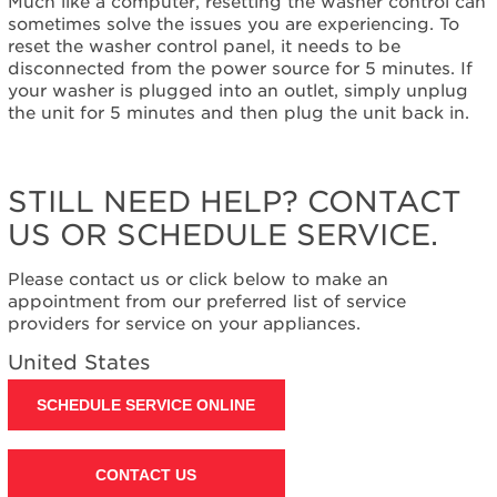
Much like a computer, resetting the washer control can
help?
sometimes solve the issues you are experiencing. To
Contact
reset the washer control panel, it needs to be
us or
disconnected from the power source for 5 minutes. If
schedule
your washer is plugged into an outlet, simply unplug
service.
the unit for 5 minutes and then plug the unit back in.
United
States
Canada
STILL NEED HELP? CONTACT
Interested
US OR SCHEDULE SERVICE.
in
purchasing
an
Please contact us or click below to make an
Extended
appointment from our preferred list of service
Service
providers for service on your appliances.
Plan?
United States
United
States
SCHEDULE SERVICE ONLINE
Canada
Still
need
CONTACT US
help?