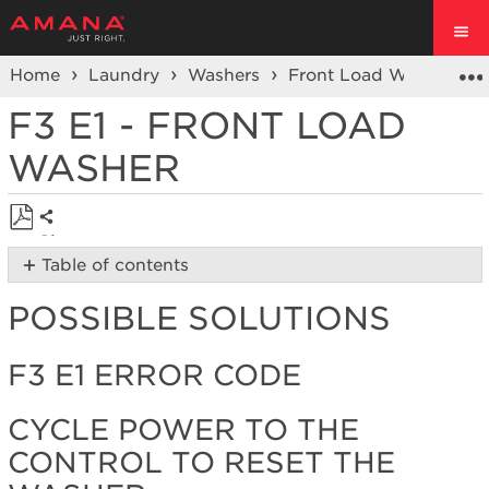
Home
Laundry
Washers
Front Load Washers
F3 E1 - FRONT LOAD
WASHER
Share
Save
Table of contents
as
Possible
PDF
POSSIBLE SOLUTIONS
Solutions
F3 E1
Error
F3 E1 ERROR CODE
Code
Cycle
CYCLE POWER TO THE
power
CONTROL TO RESET THE
to
the