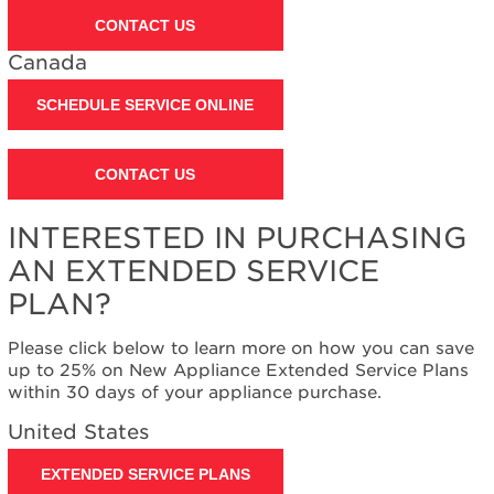
United
CONTACT US
States
Canada
Canada
Still
SCHEDULE SERVICE ONLINE
need
help?
Contact
CONTACT US
us or
schedule
service.
INTERESTED IN PURCHASING
United
AN EXTENDED SERVICE
States
PLAN?
Canada
Interested
Please click below to learn more on how you can save
in
up to 25% on New Appliance Extended Service Plans
purchasing
within 30 days of your appliance purchase.
an
Extended
United States
Service
Plan?
EXTENDED SERVICE PLANS
United