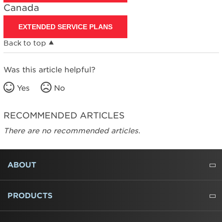
Canada
States
Canada
EXTENDED SERVICE PLANS
Back to top
Was this article helpful?
Yes
No
RECOMMENDED ARTICLES
There are no recommended articles.
FOOTER
ABOUT
ABOUT US
WHERE TO BUY
PRESSROOM
CAREERS
CONTACT US
OUTLET STORE
AMANA BRAND HISTORY
PRODUCTS