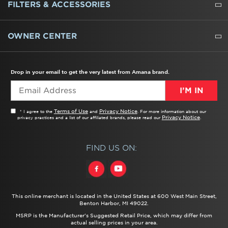
REFRIGERATORS
FREEZERS
RANGES
WALL OVENS
COOKTOPS
MICROWAVES
HOODS
DISHWASHERS
WASHERS
DRYERS
HEATING AND COOLING
FILTERS & ACCESSORIES
WATER FILTERS
ALL CLEANERS
OWNER CENTER
TROUBLESHOOTER
PRODUCT REGISTRATION
USER MANUALS
SERVICE
REPLACEMENT PARTS
SERVICE PARTS
FREQUENTLY ASKED QUESTIONS
RECALL INFORMATION
REBATES & TAX CREDITS
Drop in your email to get the very latest from Amana brand.
I’M IN
Terms of Use
Privacy Notice
* I agree to the
and
. For more information about our
Privacy Notice
privacy practices and a list of our affiliated brands, please read our
.
FIND US ON:
This online merchant is located in the United States at 600 West Main Street,
Benton Harbor, MI 49022.
MSRP is the Manufacturer's Suggested Retail Price, which may differ from
actual selling prices in your area.