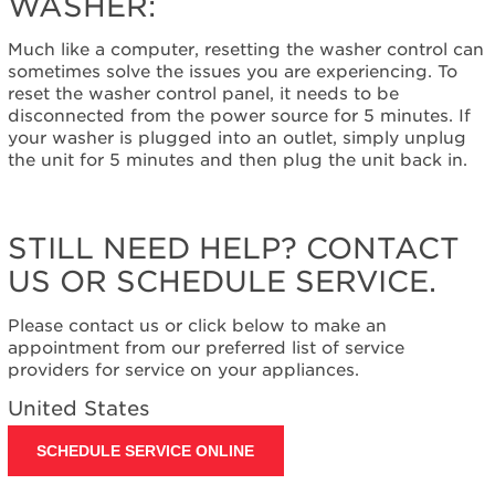
WASHER:
control
to
Much like a computer, resetting the washer control can
reset
sometimes solve the issues you are experiencing. To
the
reset the washer control panel, it needs to be
washer:
disconnected from the power source for 5 minutes. If
Still
your washer is plugged into an outlet, simply unplug
need
the unit for 5 minutes and then plug the unit back in.
help?
Contact
us or
schedule
STILL NEED HELP? CONTACT
service.
US OR SCHEDULE SERVICE.
United
States
Please contact us or click below to make an
Canada
appointment from our preferred list of service
Interested
providers for service on your appliances.
in
purchasing
United States
an
Extended
SCHEDULE SERVICE ONLINE
Service
Plan?