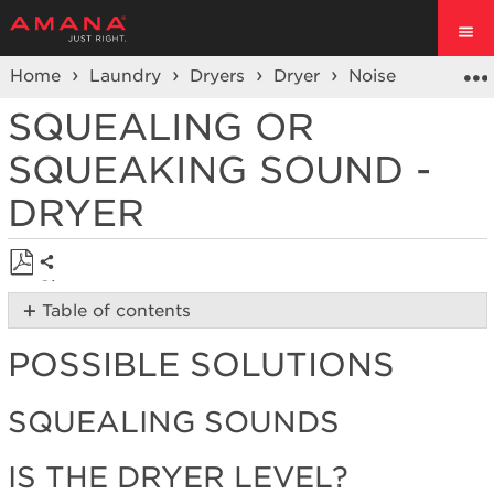
Home
Laundry
Dryers
Dryer
Noise
Sque
SQUEALING OR
SQUEAKING SOUND -
DRYER
Share
Save
Table of contents
as
Possible
PDF
POSSIBLE SOLUTIONS
Solutions
Squealing
Sounds
SQUEALING SOUNDS
Is
the
IS THE DRYER LEVEL?
dryer