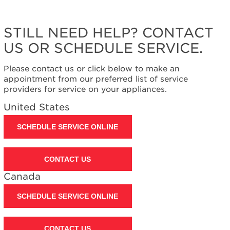
STILL NEED HELP? CONTACT
US OR SCHEDULE SERVICE.
Please contact us or click below to make an
appointment from our preferred list of service
providers for service on your appliances.
United States
SCHEDULE SERVICE ONLINE
CONTACT US
Canada
SCHEDULE SERVICE ONLINE
CONTACT US