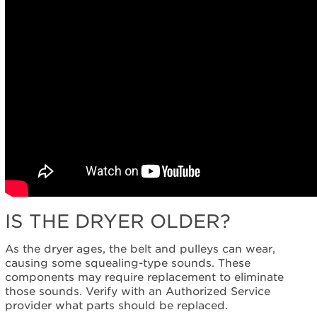
IS THE DRYER OLDER?
As the dryer ages, the belt and pulleys can wear,
causing some squealing-type sounds. These
components may require replacement to eliminate
those sounds. Verify with an Authorized Service
provider what parts should be replaced.