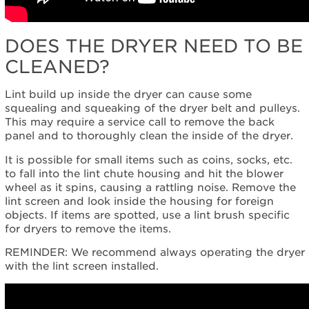
DOES THE DRYER NEED TO BE
CLEANED?
Lint build up inside the dryer can cause some
squealing and squeaking of the dryer belt and pulleys.
This may require a service call to remove the back
panel and to thoroughly clean the inside of the dryer.
It is possible for small items such as coins, socks, etc.
to fall into the lint chute housing and hit the blower
wheel as it spins, causing a rattling noise. Remove the
lint screen and look inside the housing for foreign
objects. If items are spotted, use a lint brush specific
for dryers to remove the items.
REMINDER: We recommend always operating the dryer
with the lint screen installed.