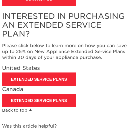
INTERESTED IN PURCHASING
AN EXTENDED SERVICE
PLAN?
Please click below to learn more on how you can save
up to 25% on New Appliance Extended Service Plans
within 30 days of your appliance purchase.
United States
EXTENDED SERVICE PLANS
Canada
EXTENDED SERVICE PLANS
Back to top
Was this article helpful?