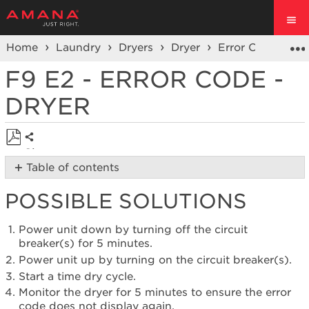
Home
Laundry
Dryers
Dryer
Error Codes
S
F9 E2 - ERROR CODE -
DRYER
Share
Save
Table of contents
as
Possible
PDF
POSSIBLE SOLUTIONS
Solutions
Still
need
Power unit down by turning off the circuit
help?
breaker(s) for 5 minutes.
Contact
Power unit up by turning on the circuit breaker(s).
us or
Start a time dry cycle.
schedule
Monitor the dryer for 5 minutes to ensure the error
service.
code does not display again.