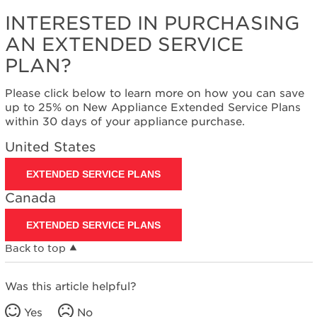
States
INTERESTED IN PURCHASING
Canada
Interested
AN EXTENDED SERVICE
in
PLAN?
purchasing
an
Please click below to learn more on how you can save
Extended
up to 25% on New Appliance Extended Service Plans
Service
within 30 days of your appliance purchase.
Plan?
United
United States
States
Canada
EXTENDED SERVICE PLANS
Canada
EXTENDED SERVICE PLANS
Back to top
Was this article helpful?
Yes
No