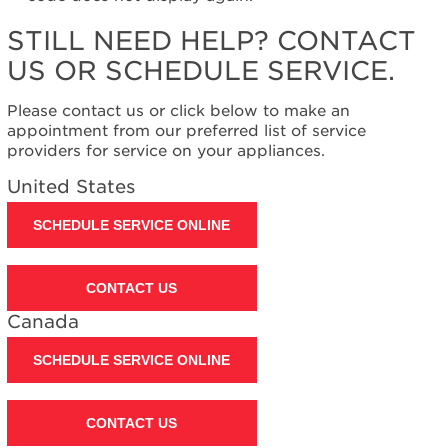
United
States
STILL NEED HELP? CONTACT
Canada
US OR SCHEDULE SERVICE.
Interested
in
Please contact us or click below to make an
purchasing
appointment from our preferred list of service
an
providers for service on your appliances.
Extended
Service
United States
Plan?
United
SCHEDULE SERVICE ONLINE
States
Canada
CONTACT US
Still
need
Canada
help?
Contact
SCHEDULE SERVICE ONLINE
us or
schedule
service.
CONTACT US
United