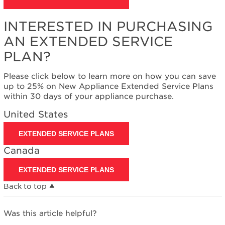
States
Canada
INTERESTED IN PURCHASING
Interested
in
AN EXTENDED SERVICE
purchasing
PLAN?
an
Extended
Please click below to learn more on how you can save
Service
up to 25% on New Appliance Extended Service Plans
Plan?
within 30 days of your appliance purchase.
United
States
United States
Canada
EXTENDED SERVICE PLANS
Canada
EXTENDED SERVICE PLANS
Back to top
Was this article helpful?