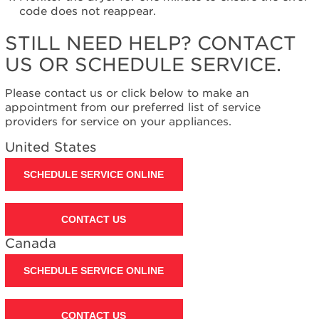
United
code does not reappear.
States
Canada
STILL NEED HELP? CONTACT
Interested
US OR SCHEDULE SERVICE.
in
purchasing
Please contact us or click below to make an
an
appointment from our preferred list of service
Extended
providers for service on your appliances.
Service
Plan?
United States
United
States
SCHEDULE SERVICE ONLINE
Canada
Still
CONTACT US
need
help?
Canada
Contact
us or
SCHEDULE SERVICE ONLINE
schedule
service.
United
CONTACT US