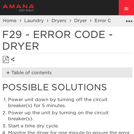
Home
Laundry
Dryers
Dryer
Error Codes
S
F29 - ERROR CODE -
DRYER
Share
Save
Table of contents
as
Possible
PDF
POSSIBLE SOLUTIONS
Solutions
Still
need
Power unit down by turning off the circuit
help?
breaker(s) for 5 minutes.
Contact
Power up the unit by turning on the circuit
us or
breaker(s).
schedule
Start a time dry cycle.
service.
Monitor the dryer for one minute to ensure the error