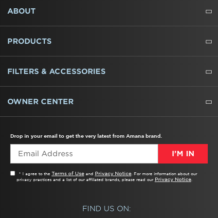
FOOTER
ABOUT
ABOUT US
WHERE TO BUY
PRESSROOM
CAREERS
CONTACT US
OUTLET STORE
AMANA BRAND HISTORY
PRODUCTS
REFRIGERATORS
FREEZERS
RANGES
WALL OVENS
COOKTOPS
MICROWAVES
HOODS
DISHWASHERS
WASHERS
DRYERS
HEATING AND COOLING
FILTERS & ACCESSORIES
WATER FILTERS
ALL CLEANERS
OWNER CENTER
TROUBLESHOOTER
PRODUCT REGISTRATION
USER MANUALS
SERVICE
REPLACEMENT PARTS
SERVICE PARTS
FREQUENTLY ASKED QUESTIONS
RECALL INFORMATION
REBATES & TAX CREDITS
Drop in your email to get the very latest from Amana brand.
I’M IN
Terms of Use
Privacy Notice
* I agree to the
and
. For more information about our
Privacy Notice
privacy practices and a list of our affiliated brands, please read our
.
FIND US ON: