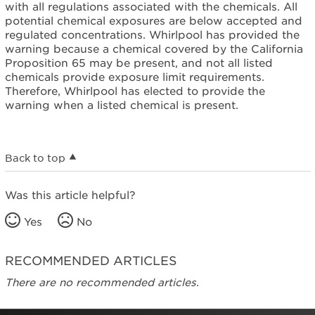
with all regulations associated with the chemicals. All
potential chemical exposures are below accepted and
regulated concentrations. Whirlpool has provided the
warning because a chemical covered by the California
Proposition 65 may be present, and not all listed
chemicals provide exposure limit requirements.
Therefore, Whirlpool has elected to provide the
warning when a listed chemical is present.
Back to top
Was this article helpful?
Yes
No
RECOMMENDED ARTICLES
There are no recommended articles.