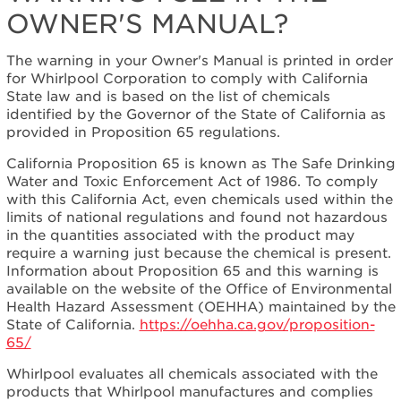
OWNER'S MANUAL?
I
see
in
The warning in your Owner's Manual is printed in order
the
for Whirlpool Corporation to comply with California
Owner's
State law and is based on the list of chemicals
Manual?
identified by the Governor of the State of California as
provided in Proposition 65 regulations.
California Proposition 65 is known as The Safe Drinking
Water and Toxic Enforcement Act of 1986. To comply
with this California Act, even chemicals used within the
limits of national regulations and found not hazardous
in the quantities associated with the product may
require a warning just because the chemical is present.
Information about Proposition 65 and this warning is
available on the website of the Office of Environmental
Health Hazard Assessment (OEHHA) maintained by the
State of California.
https://oehha.ca.gov/proposition-
65/
Whirlpool evaluates all chemicals associated with the
products that Whirlpool manufactures and complies