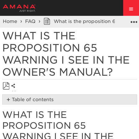
Home
FAQ
What is the proposition 65 warning
WHAT IS THE
PROPOSITION 65
WARNING I SEE IN THE
OWNER'S MANUAL?
Share
Save
Table of contents
as
What
PDF
WHAT IS THE
is
the
PROPOSITION 65
Proposition
65
WARNING I SEE IN THE
warning