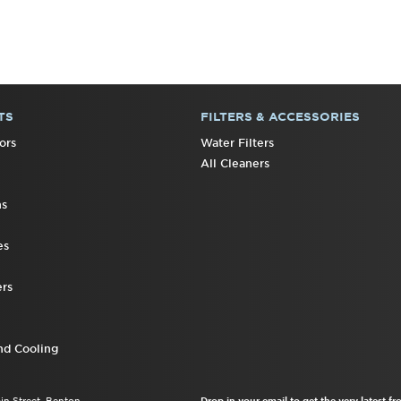
TS
FILTERS & ACCESSORIES
ors
Water Filters
All Cleaners
ns
es
rs
nd Cooling
ain Street, Benton
Drop in your email to get the very latest 