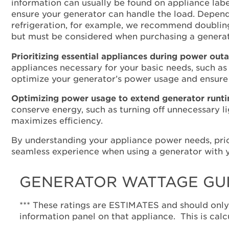
information can usually be found on appliance labe
ensure your generator can handle the load. Dependi
refrigeration, for example, we recommend doubling
but must be considered when purchasing a generat
Prioritizing essential appliances during power out
appliances necessary for your basic needs, such as
optimize your generator’s power usage and ensure
Optimizing power usage to extend generator runt
conserve energy, such as turning off unnecessary 
maximizes efficiency.
By understanding your appliance power needs, prio
seamless experience when using a generator with y
GENERATOR WATTAGE GU
*** These ratings are ESTIMATES and should only
information panel on that appliance. This is calc