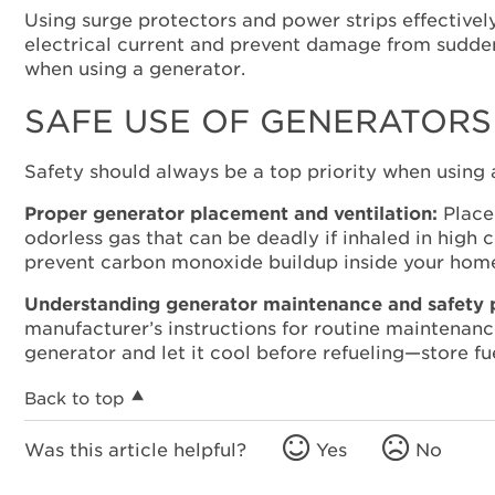
Using surge protectors and power strips effective
electrical current and prevent damage from sudden
when using a generator.
SAFE USE OF GENERATORS
Safety should always be a top priority when using
Proper generator placement and ventilation:
Place 
odorless gas that can be deadly if inhaled in high
prevent carbon monoxide buildup inside your hom
Understanding generator maintenance and safety 
manufacturer’s instructions for routine maintenance
generator and let it cool before refueling—store fu
Back to top
Was this article helpful?
Yes
No