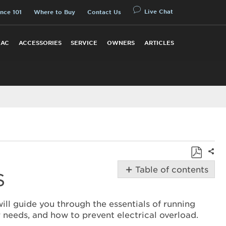
Live Chat
nce 101
Where to Buy
Contact Us
 AC
ACCESSORIES
SERVICE
OWNERS
ARTICLES
Shar
Save
Table of contents
S
as
Using
PDF
a
will guide you through the essentials of running
Generator
 needs, and how to prevent electrical overload.
with Amana