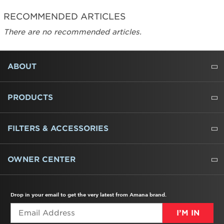
RECOMMENDED ARTICLES
There are no recommended articles.
FOOTER
ABOUT
ABOUT US
WHERE TO BUY
PRESSROOM
CAREERS
CONTACT US
OUTLET STORE
AMANA BRAND HISTORY
PRODUCTS
REFRIGERATORS
FREEZERS
RANGES
WALL OVENS
COOKTOPS
MICROWAVES
HOODS
DISHWASHERS
WASHERS
DRYERS
HEATING AND COOLING
FILTERS & ACCESSORIES
WATER FILTERS
ALL CLEANERS
OWNER CENTER
TROUBLESHOOTER
PRODUCT REGISTRATION
USER MANUALS
SERVICE
REPLACEMENT PARTS
SERVICE PARTS
FREQUENTLY ASKED QUESTIONS
RECALL INFORMATION
REBATES & TAX CREDITS
Drop in your email to get the very latest from Amana brand.
I’M IN