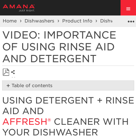
Home
Dishwashers
Product Info
Dishwasher V
VIDEO: IMPORTANCE
OF USING RINSE AID
AND DETERGENT
Share
Save
Table of contents
as
Using
PDF
USING DETERGENT + RINSE
Detergent
+
AID AND
Rinse
Aid
AFFRESH®
CLEANER WITH
and
YOUR DISHWASHER
affresh® Cleaner
with