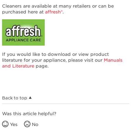
Cleaners are available at many retailers or can be
purchased here at
affresh®
.
If you would like to download or view product
literature for your appliance, please visit our
Manuals
and Literature
page.
Back to top
Was this article helpful?
Yes
No