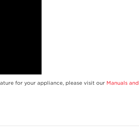
ature for your appliance, please visit our
Manuals and 