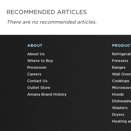
RECOMMENDED ARTICLES
There are no recommended articles.
ABOUT
PRODUC
FOOTER
About Us
Refrigerat
Where to Buy
Freezers
Pressroom
Ranges
Careers
Wall Ove
Contact Us
Cooktops
Outlet Store
Microwav
Amana Brand History
Hoods
Dishwashe
Washers
Dryers
Heating a