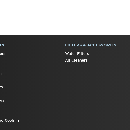
TS
FILTERS & ACCESSORIES
ors
Water Filters
All Cleaners
ns
es
rs
nd Cooling