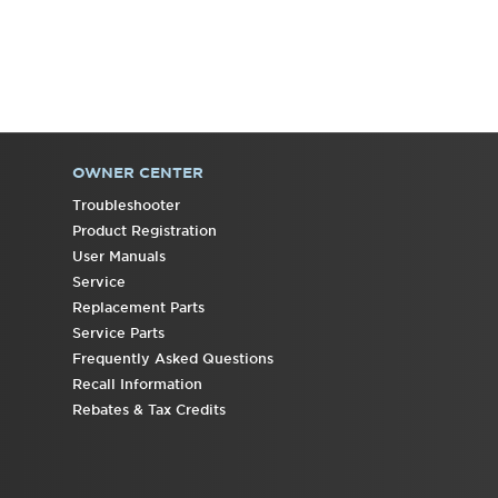
OWNER CENTER
Troubleshooter
Product Registration
User Manuals
Service
Replacement Parts
Service Parts
Frequently Asked Questions
Recall Information
Rebates & Tax Credits