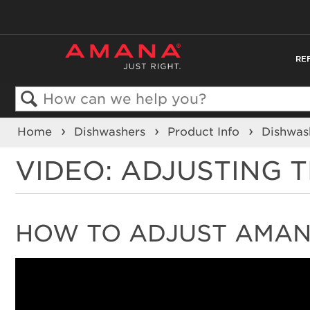
RE
Search
Home
Dishwashers
Product Info
Dishwas
VIDEO: ADJUSTING 
HOW TO ADJUST AMAN