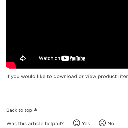
If you would like to download or view product liter
Back to top
Was this article helpful?
Yes
No