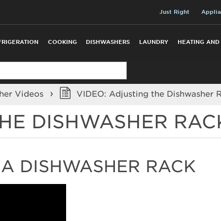
Just Right
Applia
FRIGERATION
COOKING
DISHWASHERS
LAUNDRY
HEATING AND
her Videos
VIDEO: Adjusting the Dishwasher 
THE DISHWASHER RAC
A DISHWASHER RACK