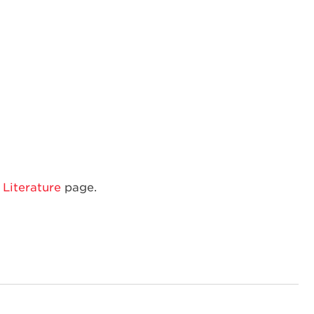
Dishwasher
Rack
Literature
page.