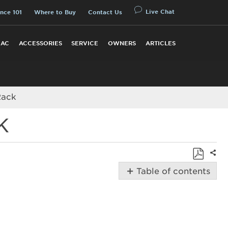
Live Chat
nce 101
Where to Buy
Contact Us
 AC
ACCESSORIES
SERVICE
OWNERS
ARTICLES
Rack
K
Shar
Save
Table of contents
as
How
PDF
to
Adjust
Amana