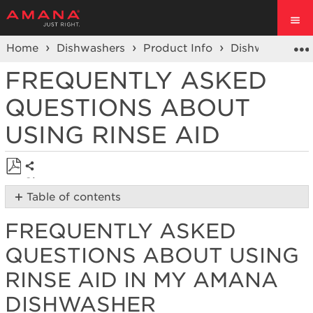
Home
Dishwashers
Product Info
Dishwasher Pr
FREQUENTLY ASKED
QUESTIONS ABOUT
USING RINSE AID
Share
Save
Table of contents
as
Frequently
PDF
FREQUENTLY ASKED
Asked
Questions
QUESTIONS ABOUT USING
About
Using
RINSE AID IN MY AMANA
Rinse
DISHWASHER
Aid
in