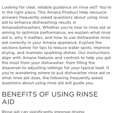
My Amana
Looking for clear, reliable guidance on rinse aid? You’re
Dishwasher
in the right place. This Amana Product Help resource
Benefits
answers frequently asked questions about using rinse
of
aid to enhance dishwashing results in
Using
Amanadishwashers. Whether you’re new to rinse aid or
Rinse
aiming to optimize performance, we explain what rinse
Aid
aid is, why it matters, and how to use dishwasher rinse
Common
aid correctly in your Amana appliance. Explore the
Rinse
sections below for tips to reduce water spots, improve
Aid
drying, and maintain sparkling dishes. Our instructions
Questions
align with Amana features and controls to help you get
the most from your dishwasher, from filling the
My
dispenser to adjusting settings for your typical load. If
old
you’re wondering where to put dishwasher rinse aid or
dishwasher
what rinse aid does, the following frequently asked
dried
questions about using rinse aid will guide you.
without
Rinse
BENEFITS OF USING RINSE
Aid,
and I
AID
had
never
Rinse aid can significantly improve drying