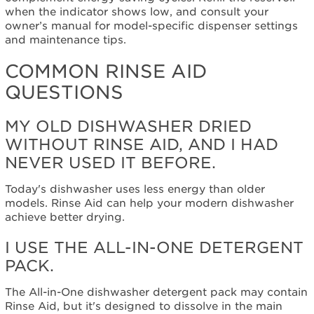
of
when the indicator shows low, and consult your
my
owner’s manual for model-specific dispenser settings
dishwasher
and maintenance tips.
are
wet.
COMMON RINSE AID
I
QUESTIONS
don't
want
a
MY OLD DISHWASHER DRIED
chemical
WITHOUT RINSE AID, AND I HAD
added
NEVER USED IT BEFORE.
to
my
Today's dishwasher uses less energy than older
dishwasher.
models. Rinse Aid can help your modern dishwasher
I
achieve better drying.
don't
want
I USE THE ALL-IN-ONE DETERGENT
to
PACK.
spend
any
more
The All-in-One dishwasher detergent pack may contain
money.
Rinse Aid, but it's designed to dissolve in the main