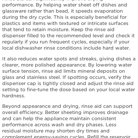
used
performance. By helping water sheet off dishes and
it
glassware rather than bead, it speeds evaporation
before.
during the dry cycle. This is especially beneficial for
I
plastics and items with textured or intricate surfaces
use
that tend to retain moisture. Keep the rinse aid
the
dispenser filled to the recommended level and check it
All-
regularly if you run frequent cycles, especially if your
in-
local dishwasher rinse conditions include hard water.
One
detergent
It also reduces water spots and streaks, giving dishes a
pack.
clearer, more polished appearance. By lowering water
surface tension, rinse aid limits mineral deposits on
I
glass and stainless steel. If spotting occurs, verify the
don't
dispenser cap is tightly closed and adjust the rinse aid
want
setting to fine-tune the dose based on your local water
anything
hardness.
coating
my
Beyond appearance and drying, rinse aid can support
dishes.
overall efficiency. Better sheeting improves drainage
The
and can help the appliance maintain consistent
walls
performance across wash and dry phases. Less
and
residual moisture may shorten dry times and
door
complement energy-saving cycles. Refill the reservoir