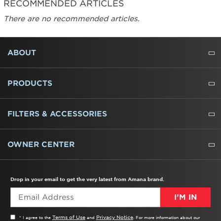
RECOMMENDED ARTICLES
There are no recommended articles.
FOOTER
ABOUT
ABOUT US
WHERE TO BUY
PRESSROOM
CAREERS
CONTACT US
OUTLET STORE
AMANA BRAND HISTORY
PRODUCTS
REFRIGERATORS
FREEZERS
RANGES
WALL OVENS
COOKTOPS
MICROWAVES
HOODS
DISHWASHERS
WASHERS
DRYERS
HEATING AND COOLING
FILTERS & ACCESSORIES
WATER FILTERS
ALL CLEANERS
OWNER CENTER
TROUBLESHOOTER
PRODUCT REGISTRATION
USER MANUALS
SERVICE
REPLACEMENT PARTS
SERVICE PARTS
FREQUENTLY ASKED QUESTIONS
RECALL INFORMATION
REBATES & TAX CREDITS
Drop in your email to get the very latest from Amana brand.
I’M IN
Terms of Use
Privacy Notice
* I agree to the
and
. For more information about our