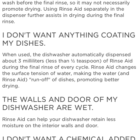
wash before the final rinse, so it may not necessarily
promote drying. Using Rinse Aid separately in the
dispenser further assists in drying during the final
rinse.
I DON'T WANT ANYTHING COATING
MY DISHES.
When used, the dishwasher automatically dispensed
about 3 milliliters (less than ½ teaspoon) of Rinse Aid
during the final rinse of every cycle. Rinse Aid changes
the surface tension of water, making the water (and
Rinse Aid) "run-off" of dishes, promoting better
drying.
THE WALLS AND DOOR OF MY
DISHWASHER ARE WET.
Rinse Aid can help your dishwasher retain less
moisture on the interior walls and door.
I DON'T WANT A CHEMICAL ADDED