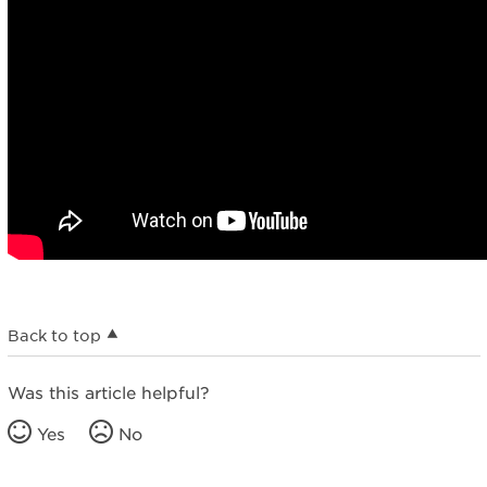
Back to top
Was this article helpful?
Yes
No