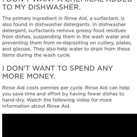
TO MY DISHWASHER.
The primary ingredient in Rinse Aid, a surfactant, is
also found in dishwasher detergents. In dishwasher
detergent, surfactants remove greasy food residues
from dishes, suspending them in the wash water and
preventing them from re-depositing on cutlery, plates,
and glasses. They also help water to drain from these
items during the wash cycle.
I DON'T WANT TO SPEND ANY
MORE MONEY.
Rinse Aid costs pennies per cycle. Rinse Aid can help
you save time and effort by having fewer dishes to
hand-dry. Watch the following video for more
information about Rinse Aid.