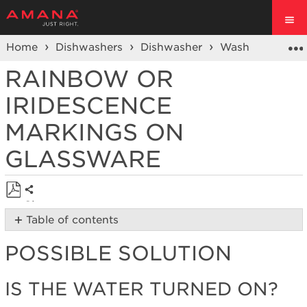
Home
Dishwashers
Dishwasher
Wash Performa
RAINBOW OR
IRIDESCENCE
MARKINGS ON
GLASSWARE
Share
Save
Table of contents
as
Possible
PDF
POSSIBLE SOLUTION
Solution
Is
the
IS THE WATER TURNED ON?
water