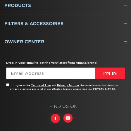
ABOUT US
WHERE TO BUY
PRESSROOM
CAREERS
CONTACT US
OUTLET STORE
AMANA BRAND HISTORY
PRODUCTS
REFRIGERATORS
FREEZERS
RANGES
WALL OVENS
COOKTOPS
MICROWAVES
HOODS
DISHWASHERS
WASHERS
DRYERS
HEATING AND COOLING
FILTERS & ACCESSORIES
WATER FILTERS
ALL CLEANERS
OWNER CENTER
TROUBLESHOOTER
PRODUCT REGISTRATION
USER MANUALS
SERVICE
REPLACEMENT PARTS
SERVICE PARTS
FREQUENTLY ASKED QUESTIONS
RECALL INFORMATION
REBATES & TAX CREDITS
Drop in your email to get the very latest from Amana brand.
I’M IN
Terms of Use
Privacy Notice
* I agree to the
and
. For more information about our
Privacy Notice
privacy practices and a list of our affiliated brands, please read our
.
FIND US ON: