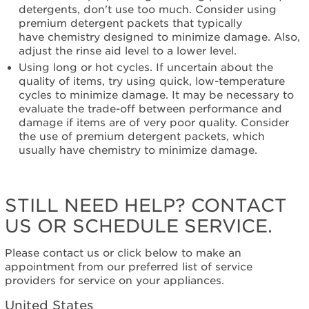
detergents, don't use too much. Consider using
an
premium detergent packets that typically
Extended
have chemistry designed to minimize damage. Also,
Service
adjust the rinse aid level to a lower level.
Plan?
Using long or hot cycles. If uncertain about the
United
quality of items, try using quick, low-temperature
States
cycles to minimize damage. It may be necessary to
Canada
evaluate the trade-off between performance and
Still
damage if items are of very poor quality. Consider
need
the use of premium detergent packets, which
help?
usually have chemistry to minimize damage.
Contact
us or
schedule
service.
STILL NEED HELP? CONTACT
United
US OR SCHEDULE SERVICE.
States
Canada
Please contact us or click below to make an
Interested
appointment from our preferred list of service
in
providers for service on your appliances.
purchasing
an
United States