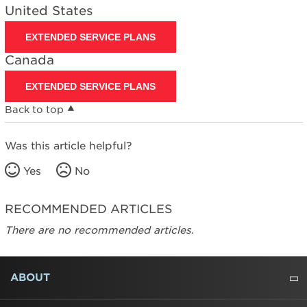
United States
EXTENDED SERVICE PLANS
Canada
EXTENDED SERVICE PLANS
Back to top
Was this article helpful?
Yes
No
RECOMMENDED ARTICLES
There are no recommended articles.
FOOTER
ABOUT