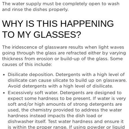
turned
The water supply must be completely open to wash
on?
and rinse the dishes properly.
Why
is
WHY IS THIS HAPPENING
this
happening
TO MY GLASSES?
to
my
The iridescence of glassware results when light waves
glasses?
going through the glass are refracted either by varying
Still
thickness from erosion or build-up of the glass. Some
need
causes of this include:
help?
Contact
Disilicate deposition. Detergents with a high level of
us or
disilicate can cause silicate to build up on glassware.
schedule
Avoid detergents with a high level of disilicate.
service.
Excessively soft water. Detergents are designed to
United
expect some hardness to be present. If water is very
States
soft and/or high amounts of strong detergents are
Canada
used, the chemistry provided to address the water
hardness instead impacts the dish load or
Interested
dishwasher itself. Test water hardness and ensure it
in
is within the proper range. If using powder or liquid
purchasing