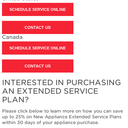
Extended
Service
SCHEDULE SERVICE ONLINE
Plan?
United
States
CONTACT US
Canada
Canada
SCHEDULE SERVICE ONLINE
CONTACT US
INTERESTED IN PURCHASING
AN EXTENDED SERVICE
PLAN?
Please click below to learn more on how you can save
up to 25% on New Appliance Extended Service Plans
within 30 days of your appliance purchase.