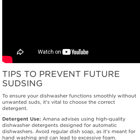
TIPS TO PREVENT FUTURE
SUDSING
To ensure your dishwasher functions smoothly without
unwanted suds, it's vital to choose the correct
detergent.
Detergent Use:
Amana advises using high-quality
dishwasher detergents designed for automatic
dishwashers. Avoid regular dish soap, as it's meant for
hand washing and can lead to excessive foam.