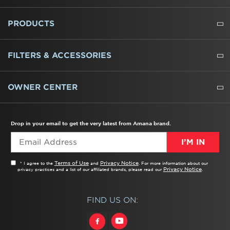
ABOUT US
WHERE TO BUY
PRESSROOM
CAREERS
CONTACT US
OUTLET STORE
AMANA BRAND HISTORY
PRODUCTS
REFRIGERATORS
FREEZERS
RANGES
WALL OVENS
COOKTOPS
MICROWAVES
HOODS
DISHWASHERS
WASHERS
DRYERS
HEATING AND COOLING
FILTERS & ACCESSORIES
WATER FILTERS
ALL CLEANERS
OWNER CENTER
TROUBLESHOOTER
PRODUCT REGISTRATION
USER MANUALS
SERVICE
REPLACEMENT PARTS
SERVICE PARTS
FREQUENTLY ASKED QUESTIONS
RECALL INFORMATION
REBATES & TAX CREDITS
Drop in your email to get the very latest from Amana brand.
I’M IN
Terms of Use
Privacy Notice
* I agree to the
and
. For more information about our
Privacy Notice
privacy practices and a list of our affiliated brands, please read our
.
FIND US ON: