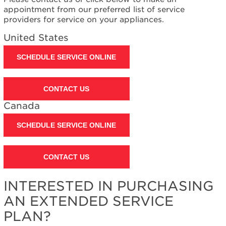
Canada
appointment from our preferred list of service
Interested
providers for service on your appliances.
in
United States
purchasing
an
SCHEDULE SERVICE ONLINE
Extended
Service
Plan?
CONTACT US
United
States
Canada
Canada
SCHEDULE SERVICE ONLINE
CONTACT US
INTERESTED IN PURCHASING
AN EXTENDED SERVICE
PLAN?