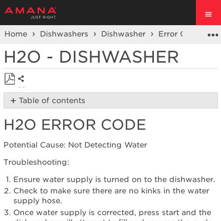
Home
Dishwashers
Dishwasher
Error Code or F
H2O - DISHWASHER
Share
Save
Table of contents
as
H2O
PDF
H2O ERROR CODE
Error
Code
Still
Potential Cause: Not Detecting Water
need
Troubleshooting:
help?
Contact
Ensure water supply is turned on to the dishwasher.
us or
Check to make sure there are no kinks in the water
schedule
supply hose.
service.
Once water supply is corrected, press start and the
United