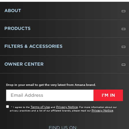
FOOTER
ABOUT
ABOUT US
WHERE TO BUY
PRESSROOM
CAREERS
CONTACT US
OUTLET STORE
AMANA BRAND HISTORY
PRODUCTS
REFRIGERATORS
FREEZERS
RANGES
WALL OVENS
COOKTOPS
MICROWAVES
HOODS
DISHWASHERS
WASHERS
DRYERS
HEATING AND COOLING
FILTERS & ACCESSORIES
WATER FILTERS
ALL CLEANERS
OWNER CENTER
TROUBLESHOOTER
PRODUCT REGISTRATION
USER MANUALS
SERVICE
REPLACEMENT PARTS
SERVICE PARTS
FREQUENTLY ASKED QUESTIONS
RECALL INFORMATION
REBATES & TAX CREDITS
Drop in your email to get the very latest from Amana brand.
I’M IN
Terms of Use
Privacy Notice
* I agree to the
and
. For more information about our
Privacy Notice
privacy practices and a list of our affiliated brands, please read our
.
FIND US ON: