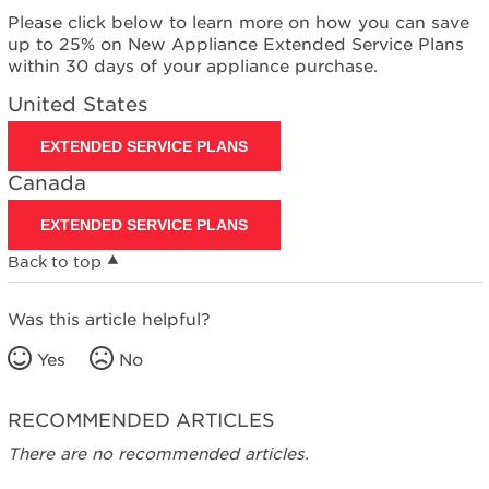
Please click below to learn more on how you can save
up to 25% on New Appliance Extended Service Plans
within 30 days of your appliance purchase.
United States
EXTENDED SERVICE PLANS
Canada
EXTENDED SERVICE PLANS
Back to top
Was this article helpful?
Yes
No
RECOMMENDED ARTICLES
There are no recommended articles.