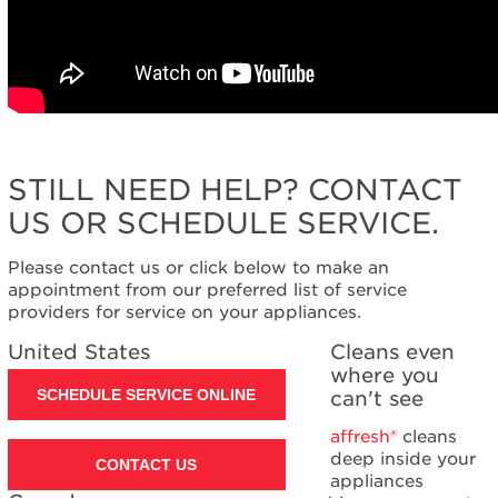
STILL NEED HELP? CONTACT
US OR SCHEDULE SERVICE.
Please contact us or click below to make an
appointment from our preferred list of service
providers for service on your appliances.
United States
Cleans even
where you
SCHEDULE SERVICE ONLINE
can't see
affresh®
cleans
deep inside your
CONTACT US
appliances