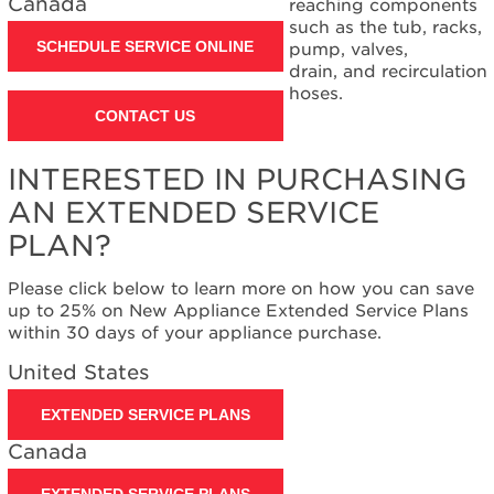
Canada
reaching components
such as the tub, racks,
SCHEDULE SERVICE ONLINE
pump, valves,
drain, and recirculation
hoses.
CONTACT US
INTERESTED IN PURCHASING
AN EXTENDED SERVICE
PLAN?
Please click below to learn more on how you can save
up to 25% on New Appliance Extended Service Plans
within 30 days of your appliance purchase.
United States
EXTENDED SERVICE PLANS
Canada
EXTENDED SERVICE PLANS