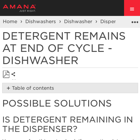
Home
Dishwashers
Dishwasher
Dispenser Conc
DETERGENT REMAINS
AT END OF CYCLE -
DISHWASHER
Share
Save
Table of contents
as
Possible
PDF
POSSIBLE SOLUTIONS
Solutions
Is
Detergent
IS DETERGENT REMAINING IN
remaining
THE DISPENSER?
in
the