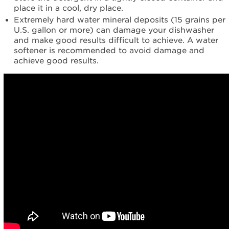
place it in a cool, dry place.
Extremely hard water mineral deposits (15 grains per
U.S. gallon or more) can damage your dishwasher
and make good results difficult to achieve. A water
softener is recommended to avoid damage and
achieve good results.