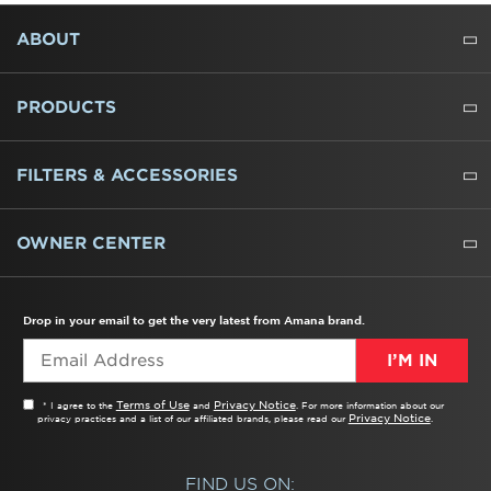
FOOTER
ABOUT
ABOUT US
WHERE TO BUY
PRESSROOM
CAREERS
CONTACT US
OUTLET STORE
AMANA BRAND HISTORY
PRODUCTS
REFRIGERATORS
FREEZERS
RANGES
WALL OVENS
COOKTOPS
MICROWAVES
HOODS
DISHWASHERS
WASHERS
DRYERS
HEATING AND COOLING
FILTERS & ACCESSORIES
WATER FILTERS
ALL CLEANERS
OWNER CENTER
TROUBLESHOOTER
PRODUCT REGISTRATION
USER MANUALS
SERVICE
REPLACEMENT PARTS
SERVICE PARTS
FREQUENTLY ASKED QUESTIONS
RECALL INFORMATION
REBATES & TAX CREDITS
Drop in your email to get the very latest from Amana brand.
I’M IN
Terms of Use
Privacy Notice
* I agree to the
and
. For more information about our
Privacy Notice
privacy practices and a list of our affiliated brands, please read our
.
FIND US ON: