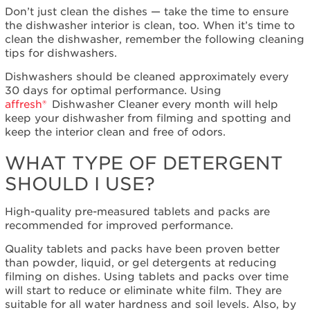
Don’t just clean the dishes — take the time to ensure
Extended
the dishwasher interior is clean, too. When it’s time to
Service
clean the dishwasher, remember the following cleaning
Plan?
tips for dishwashers.
United
States
Dishwashers should be cleaned approximately every
Canada
30 days for optimal performance. Using
Cleans
affresh®
Dishwasher Cleaner every month will help
even
keep your dishwasher from filming and spotting and
where
keep the interior clean and free of odors.
you
WHAT TYPE OF DETERGENT
can't
see
SHOULD I USE?
High-quality pre-measured tablets and packs are
recommended for improved performance.
Quality tablets and packs have been proven better
than powder, liquid, or gel detergents at reducing
filming on dishes. Using tablets and packs over time
will start to reduce or eliminate white film. They are
suitable for all water hardness and soil levels. Also, by