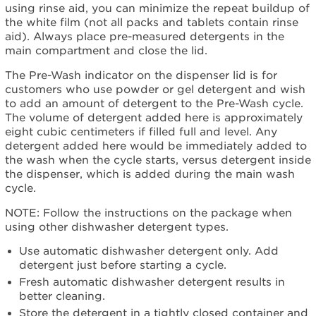
using rinse aid, you can minimize the repeat buildup of
the white film (not all packs and tablets contain rinse
aid). Always place pre-measured detergents in the
main compartment and close the lid.
The Pre-Wash indicator on the dispenser lid is for
customers who use powder or gel detergent and wish
to add an amount of detergent to the Pre-Wash cycle.
The volume of detergent added here is approximately
eight cubic centimeters if filled full and level. Any
detergent added here would be immediately added to
the wash when the cycle starts, versus detergent inside
the dispenser, which is added during the main wash
cycle.
NOTE: Follow the instructions on the package when
using other dishwasher detergent types.
Use automatic dishwasher detergent only. Add
detergent just before starting a cycle.
Fresh automatic dishwasher detergent results in
better cleaning.
Store the detergent in a tightly closed container and