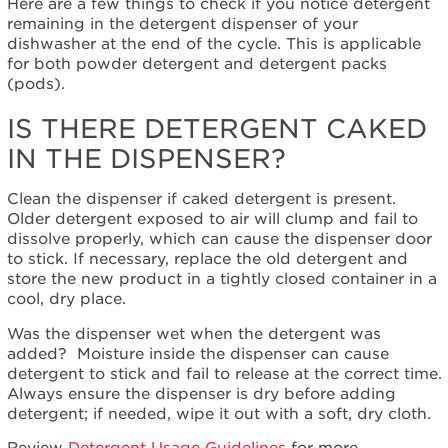
Dispenser?
Here are a few things to check if you notice detergent
remaining in the detergent dispenser of your
Is
dishwasher at the end of the cycle. This is applicable
there
for both powder detergent and detergent packs
detergent
(pods).
caked
in
IS THERE DETERGENT CAKED
the
dispenser?
IN THE DISPENSER?
Does
the
Clean the dispenser if caked detergent is present.
dishwasher
Older detergent exposed to air will clump and fail to
need
dissolve properly, which can cause the dispenser door
to
to stick. If necessary, replace the old detergent and
be
store the new product in a tightly closed container in a
cleaned?
cool, dry place.
What
Was the dispenser wet when the detergent was
type
added?
Moisture inside the dispenser can cause
of
detergent to stick and fail to release at the correct time.
detergent
Always ensure the dispenser is dry before adding
should
detergent; if needed, wipe it out with a soft, dry cloth.
I
use?