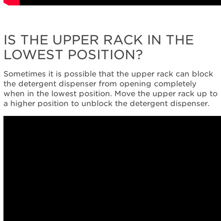
IS THE UPPER RACK IN THE
LOWEST POSITION?
Sometimes it is possible that the upper rack can block
the detergent dispenser from opening completely
when in the lowest position. Move the upper rack up to
a higher position to unblock the detergent dispenser.