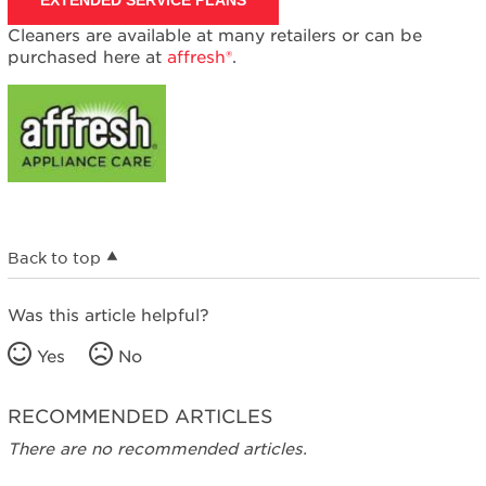
Cleaners are available at many retailers or can be
purchased here at
affresh®
.
Back to top
Was this article helpful?
Yes
No
RECOMMENDED ARTICLES
There are no recommended articles.