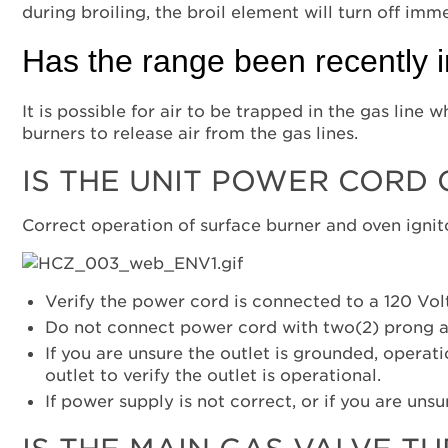
during broiling, the broil element will turn off imm
Has the range been recently i
It is possible for air to be trapped in the gas line
burners to release air from the gas lines.
IS THE UNIT POWER CORD
Correct operation of surface burner and oven ignit
Verify the power cord is connected to a 120 Vol
Do not connect power cord with two(2) prong a
If you are unsure the outlet is grounded, operat
outlet to verify the outlet is operational.
If power supply is not correct, or if you are unsu