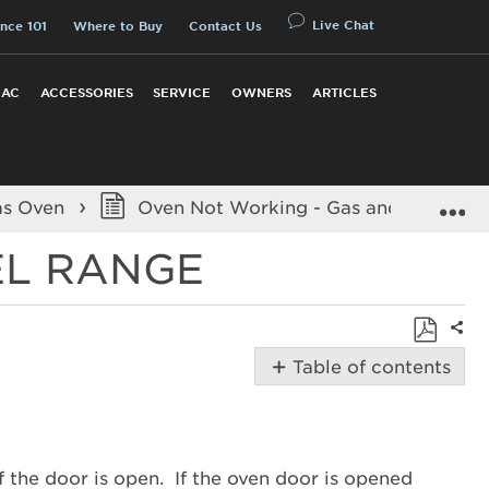
Live Chat
nce 101
Where to Buy
Contact Us
 AC
ACCESSORIES
SERVICE
OWNERS
ARTICLES
E
as Oven
Oven Not Working - Gas and Dual Fue
EL RANGE
Shar
Save
Table of contents
as
Possible
PDF
Solutions
Is
the
 the door is open. If the oven door is opened