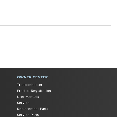
States
Canada
OWNER CENTER
Troubleshooter
Product Registration
User Manuals
Service
Replacement Parts
Service Parts