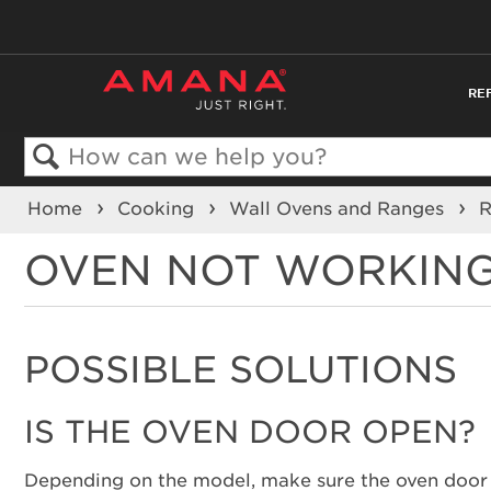
RE
Search
Home
Cooking
Wall Ovens and Ranges
OVEN NOT WORKING
POSSIBLE SOLUTIONS
IS THE OVEN DOOR OPEN?
Depending on the model, make sure the oven door is