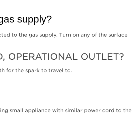
oven
door
open?
 gas supply?
Is
the
cted to the gas supply. Turn on any of the surface
unit
power
cord
, OPERATIONAL OUTLET?
connected
to
 for the spark to travel to.
a
grounded,
operational
outlet?
Is
the
ting small appliance with similar power cord to the
main
gas
valve
turned