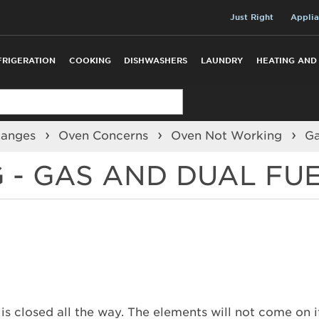
Just Right
Applia
FRIGERATION
COOKING
DISHWASHERS
LAUNDRY
HEATING AND
Ranges
Oven Concerns
Oven Not Working
G
 - GAS AND DUAL FU
 closed all the way. The elements will not come on if