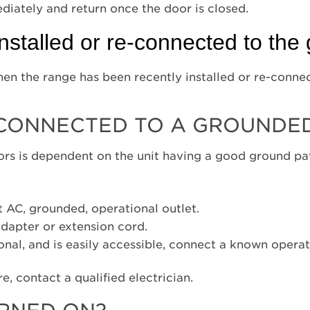
ediately and return once the door is closed.
nstalled or re-connected to the
 when the range has been recently installed or re-conne
 CONNECTED TO A GROUNDED
ors is dependent on the unit having a good ground path
t AC, grounded, operational outlet.
dapter or extension cord.
ional, and is easily accessible, connect a known opera
re, contact a qualified electrician.