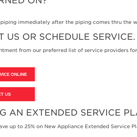
URNED ON?
h piping immediately after the piping comes thru the w
T US OR SCHEDULE SERVICE.
tment from our preferred list of service providers for
VICE ONLINE
T US
NG AN EXTENDED SERVICE P
save up to 25% on New Appliance Extended Service Pla