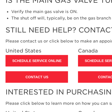
IS THE MAIN GAS VALVE T
Verify the main gas valve is ON.
The shut off will, typically, be on the gas branc
STILL NEED HELP? CONTAC
Please contact us or click below to make an appoin
United States
Canada
SCHEDULE SERVICE ONLINE
SCHEDULE SER
CONTACT US
CONTAC
INTERESTED IN PURCHASI
Please click below to learn more on how you can 