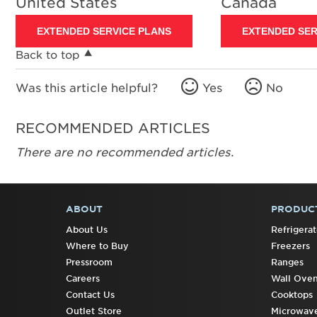
United States
Canada
EXTENDED SERVICE PLANS
EXTENDED SER
Back to top
Was this article helpful?
Yes
No
RECOMMENDED ARTICLES
There are no recommended articles.
ABOUT
PRODUC
FOOTER
About Us
Refrigerat
Where to Buy
Freezers
Pressroom
Ranges
Careers
Wall Ove
Contact Us
Cooktops
Outlet Store
Microwav