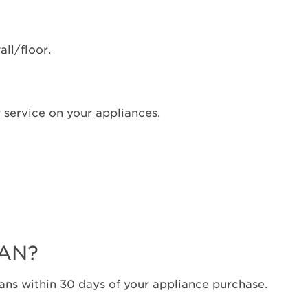
ON?
Still
need
all/floor.
help?
Contact
us or
schedule
 service on your appliances.
service.
United
States
Canada
Interested
in
purchasing
an
Extended
LAN?
Service
Plan?
ns within 30 days of your appliance purchase.
United