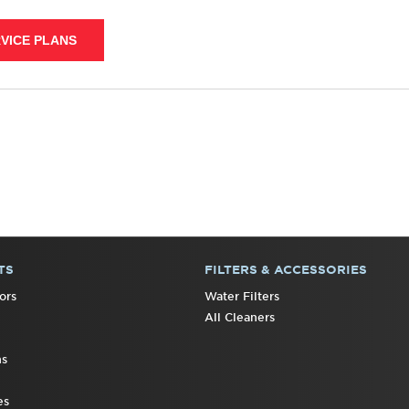
VICE PLANS
TS
FILTERS & ACCESSORIES
ors
Water Filters
All Cleaners
ns
es