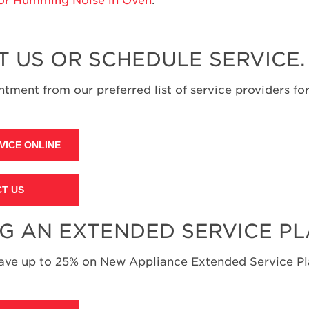
T US OR SCHEDULE SERVICE.
tment from our preferred list of service providers for
VICE ONLINE
T US
NG AN EXTENDED SERVICE P
save up to 25% on New Appliance Extended Service Pla