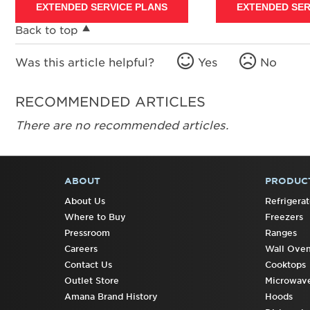
EXTENDED SERVICE PLANS
EXTENDED SER
Back to top
Was this article helpful?
Yes
No
RECOMMENDED ARTICLES
There are no recommended articles.
ABOUT
PRODUC
FOOTER
About Us
Refrigerat
Where to Buy
Freezers
Pressroom
Ranges
Careers
Wall Ove
Contact Us
Cooktops
Outlet Store
Microwav
Amana Brand History
Hoods