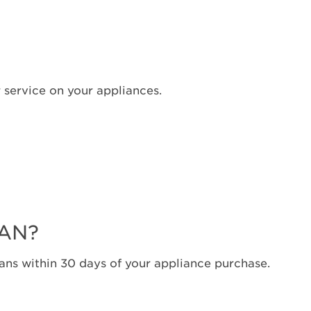
Canada
Interested
in
purchasing
an
 service on your appliances.
Extended
Service
Plan?
United
States
Canada
Still
need
help?
LAN?
Contact
us or
ns within 30 days of your appliance purchase.
schedule
service.
United