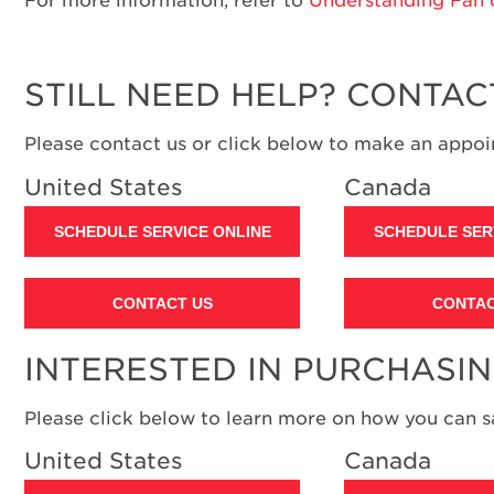
STILL NEED HELP? CONTAC
Please contact us or click below to make an appoin
United States
Canada
SCHEDULE SERVICE ONLINE
SCHEDULE SER
CONTACT US
CONTAC
INTERESTED IN PURCHASI
Please click below to learn more on how you can 
United States
Canada