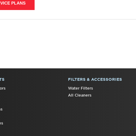
VICE PLANS
TS
FILTERS & ACCESSORIES
ors
Water Filters
All Cleaners
ns
es