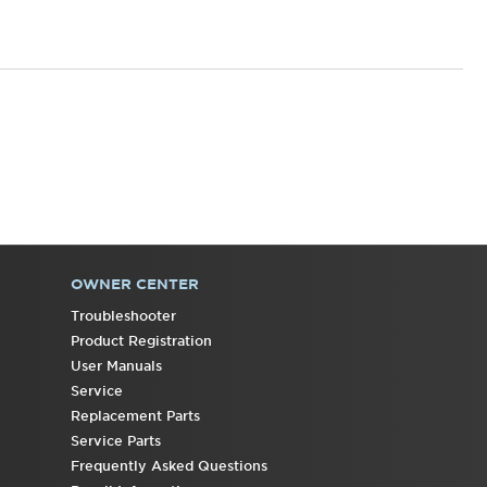
States
Canada
Interested
in
purchasing
an
Extended
Service
Plan?
United
States
OWNER CENTER
Canada
Troubleshooter
Product Registration
User Manuals
Service
Replacement Parts
Service Parts
Frequently Asked Questions