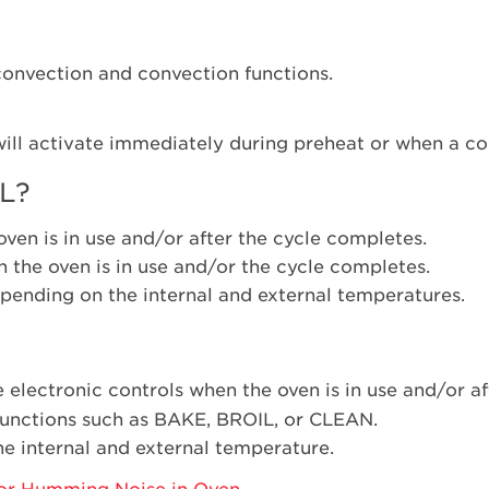
-convection and convection functions.
will activate immediately during preheat or when a con
L?
ven is in use and/or after the cycle completes.
 the oven is in use and/or the cycle completes.
pending on the internal and external temperatures.
e electronic controls when the oven is in use and/or a
 functions such as BAKE, BROIL, or CLEAN.
e internal and external temperature.
or Humming Noise in Oven
.