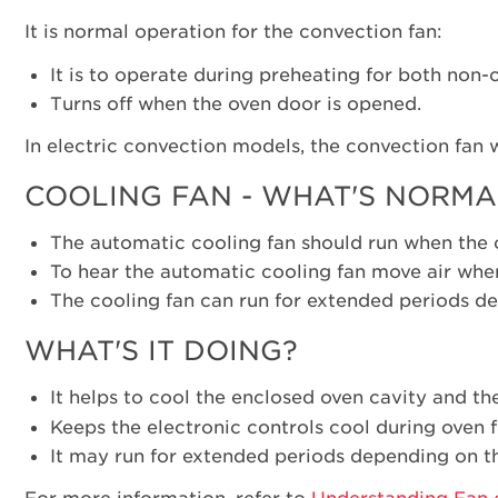
It is normal operation for the convection fan:
It is to operate during preheating for both non
Turns off when the oven door is opened.
In electric convection models, the convection fan 
COOLING FAN - WHAT'S NORMA
The automatic cooling fan should run when the o
To hear the automatic cooling fan move air when
The cooling fan can run for extended periods de
WHAT'S IT DOING?
It helps to cool the enclosed oven cavity and th
Keeps the electronic controls cool during oven
It may run for extended periods depending on th
For more information, refer to
Understanding Fan 