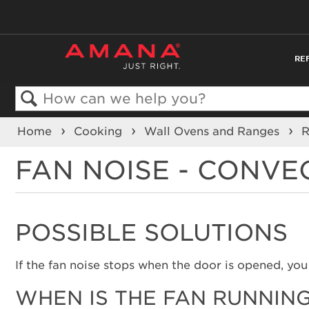
RE
Search
Home
Cooking
Wall Ovens and Ranges
FAN NOISE - CONVE
POSSIBLE SOLUTIONS
If the fan noise stops when the door is opened, you 
WHEN IS THE FAN RUNNIN