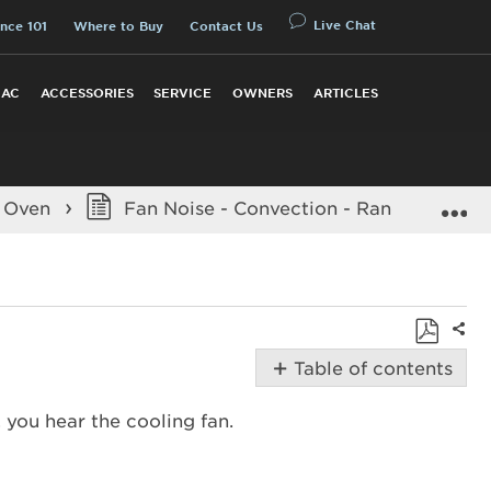
Live Chat
nce 101
Where to Buy
Contact Us
 AC
ACCESSORIES
SERVICE
OWNERS
ARTICLES
E
n Oven
Fan Noise - Convection - Range
Shar
Save
Table of contents
as
Possible
PDF
, you hear the cooling fan.
Solutions
When
is