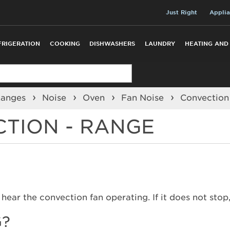
Just Right
Applia
FRIGERATION
COOKING
DISHWASHERS
LAUNDRY
HEATING AND
Ranges
Noise
Oven
Fan Noise
Convectio
CTION - RANGE
hear the convection fan operating. If it does not stop
G?