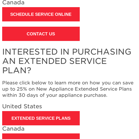
Canada
Contact
us or
schedule
SCHEDULE SERVICE ONLINE
service.
United
CONTACT US
States
Canada
Interested
INTERESTED IN PURCHASING
in
AN EXTENDED SERVICE
purchasing
an
PLAN?
Extended
Service
Please click below to learn more on how you can save
Plan?
up to 25% on New Appliance Extended Service Plans
United
within 30 days of your appliance purchase.
States
United States
Canada
EXTENDED SERVICE PLANS
Canada