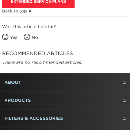
EXTENDED SERVICE PLANS
Back to top
Was this article helpful?
Yes
No
RECOMMENDED ARTICLES
There are no recommended articles.
FOOTER
ABOUT
ABOUT US
WHERE TO BUY
PRESSROOM
CAREERS
CONTACT US
OUTLET STORE
AMANA BRAND HISTORY
PRODUCTS
REFRIGERATORS
FREEZERS
RANGES
WALL OVENS
COOKTOPS
MICROWAVES
HOODS
DISHWASHERS
WASHERS
DRYERS
HEATING AND COOLING
FILTERS & ACCESSORIES