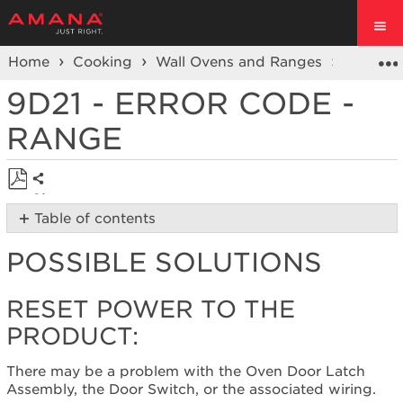
Home
Cooking
Wall Ovens and Ranges
Ranges
9D21 - ERROR CODE -
RANGE
Share
Save
Table of contents
as
Possible
PDF
POSSIBLE SOLUTIONS
Solutions
Reset
power
RESET POWER TO THE
to
PRODUCT:
the
product:
There may be a problem with the Oven Door Latch
Still
Assembly, the Door Switch, or the associated wiring.
need