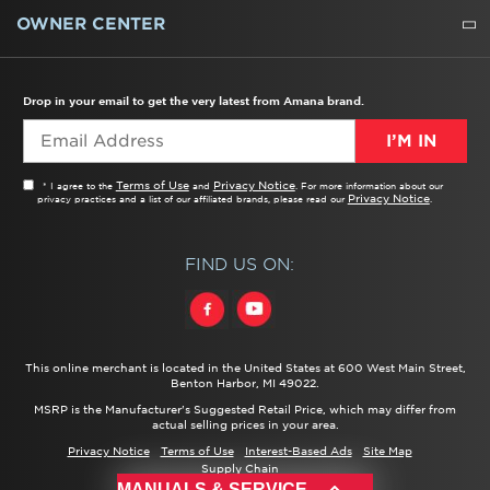
WATER FILTERS
ALL CLEANERS
OWNER CENTER
TROUBLESHOOTER
PRODUCT REGISTRATION
USER MANUALS
SERVICE
REPLACEMENT PARTS
SERVICE PARTS
FREQUENTLY ASKED QUESTIONS
RECALL INFORMATION
REBATES & TAX CREDITS
Drop in your email to get the very latest from Amana brand.
I’M IN
Terms of Use
Privacy Notice
* I agree to the
and
. For more information about our
Privacy Notice
privacy practices and a list of our affiliated brands, please read our
.
FIND US ON:
This online merchant is located in the United States at 600 West Main Street,
Benton Harbor, MI 49022.
MSRP is the Manufacturer's Suggested Retail Price, which may differ from
actual selling prices in your area.
Privacy Notice
Terms of Use
Interest-Based Ads
Site Map
Supply Chain
®/™ ©
2026 Amana. All rights reserved.
MANUALS & SERVICE