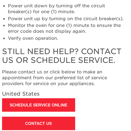
help?
Power unit down by turning off the circuit
Contact
breaker(s) for one (1) minute.
us or
Power unit up by turning on the circuit breaker(s).
schedule
Monitor the oven for one (1) minute to ensure the
service.
error code does not display again.
United
Verify oven operation.
States
Canada
STILL NEED HELP? CONTACT
Interested
US OR SCHEDULE SERVICE.
in
purchasing
an
Please contact us or click below to make an
Extended
appointment from our preferred list of service
Service
providers for service on your appliances.
Plan?
United States
United
States
SCHEDULE SERVICE ONLINE
Canada
Still
need
CONTACT US
help?