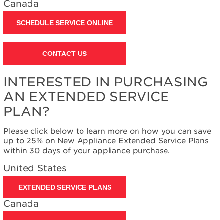
Canada
Contact
us or
schedule
SCHEDULE SERVICE ONLINE
service.
United
CONTACT US
States
Canada
Interested
INTERESTED IN PURCHASING
in
AN EXTENDED SERVICE
purchasing
an
PLAN?
Extended
Service
Please click below to learn more on how you can save
Plan?
up to 25% on New Appliance Extended Service Plans
United
within 30 days of your appliance purchase.
States
United States
Canada
EXTENDED SERVICE PLANS
Canada