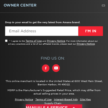
WATER FILTERS
ALL CLEANERS
OWNER CENTER
TROUBLESHOOTER
PRODUCT REGISTRATION
USER MANUALS
SERVICE
REPLACEMENT PARTS
SERVICE PARTS
FREQUENTLY ASKED QUESTIONS
RECALL INFORMATION
REBATES & TAX CREDITS
Drop in your email to get the very latest from Amana brand.
I’M IN
Terms of Use
Privacy Notice
* I agree to the
and
. For more information about our
Privacy Notice
privacy practices and a list of our affiliated brands, please read our
.
FIND US ON:
This online merchant is located in the United States at 600 West Main Street,
Benton Harbor, MI 49022.
MSRP is the Manufacturer's Suggested Retail Price, which may differ from
actual selling prices in your area.
Privacy Notice
Terms of Use
Interest-Based Ads
Site Map
Supply Chain
®/™ ©
2026 Amana. All rights reserved.
MANUALS & SERVICE