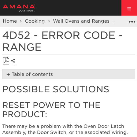
Home
Cooking
Wall Ovens and Ranges
Ranges
4D52 - ERROR CODE -
RANGE
Share
Save
Table of contents
as
Possible
PDF
POSSIBLE SOLUTIONS
Solutions
Reset
power
RESET POWER TO THE
to
PRODUCT:
the
product:
There may be a problem with the Oven Door Latch
Still
Assembly, the Door Switch, or the associated wiring.
need