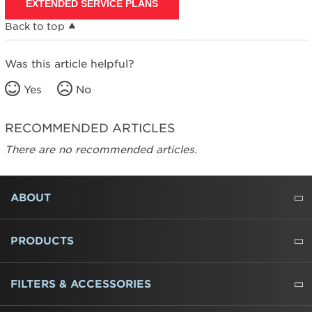
EXTENDED SERVICE PLANS
Back to top
Was this article helpful?
Yes
No
RECOMMENDED ARTICLES
There are no recommended articles.
FOOTER
ABOUT
ABOUT US
WHERE TO BUY
PRESSROOM
CAREERS
CONTACT US
OUTLET STORE
AMANA BRAND HISTORY
PRODUCTS
REFRIGERATORS
FREEZERS
RANGES
WALL OVENS
COOKTOPS
MICROWAVES
HOODS
DISHWASHERS
WASHERS
DRYERS
HEATING AND COOLING
FILTERS & ACCESSORIES