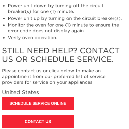
help?
Power unit down by turning off the circuit
Contact
breaker(s) for one (1) minute.
us or
Power unit up by turning on the circuit breaker(s).
schedule
Monitor the oven for one (1) minute to ensure the
service.
error code does not display again.
United
Verify oven operation.
States
Canada
STILL NEED HELP? CONTACT
Interested
US OR SCHEDULE SERVICE.
in
purchasing
an
Please contact us or click below to make an
Extended
appointment from our preferred list of service
Service
providers for service on your appliances.
Plan?
United States
United
States
SCHEDULE SERVICE ONLINE
Canada
Still
need
CONTACT US
help?