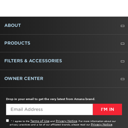
FOOTER
ABOUT
ABOUT US
WHERE TO BUY
PRESSROOM
CAREERS
CONTACT US
OUTLET STORE
AMANA BRAND HISTORY
PRODUCTS
REFRIGERATORS
FREEZERS
RANGES
WALL OVENS
COOKTOPS
MICROWAVES
HOODS
DISHWASHERS
WASHERS
DRYERS
HEATING AND COOLING
FILTERS & ACCESSORIES
WATER FILTERS
ALL CLEANERS
OWNER CENTER
TROUBLESHOOTER
PRODUCT REGISTRATION
USER MANUALS
SERVICE
REPLACEMENT PARTS
SERVICE PARTS
FREQUENTLY ASKED QUESTIONS
RECALL INFORMATION
REBATES & TAX CREDITS
Drop in your email to get the very latest from Amana brand.
I’M IN
Terms of Use
Privacy Notice
* I agree to the
and
. For more information about our
Privacy Notice
privacy practices and a list of our affiliated brands, please read our
.