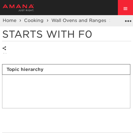
Home
Cooking
Wall Ovens and Ranges
Ranges
STARTS WITH F0
Share
Topic hierarchy