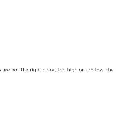
(LP)
gas
being
used?
Does
the
flame
need
to
be
adjusted?
 are not the right color, too high or too low, the
Is
the
burner
base
and
burner
cap
positioned
properly?