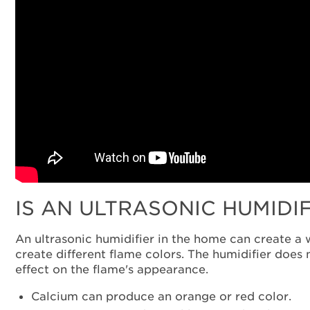
IS AN ULTRASONIC HUMIDI
An ultrasonic humidifier in the home can create a 
create different flame colors. The humidifier does 
effect on the flame's appearance.
Calcium can produce an orange or red color.