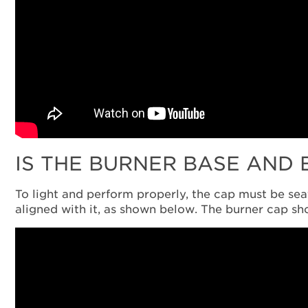
IS THE BURNER BASE AND
To light and perform properly, the cap must be seat
aligned with it, as shown below. The burner cap sh