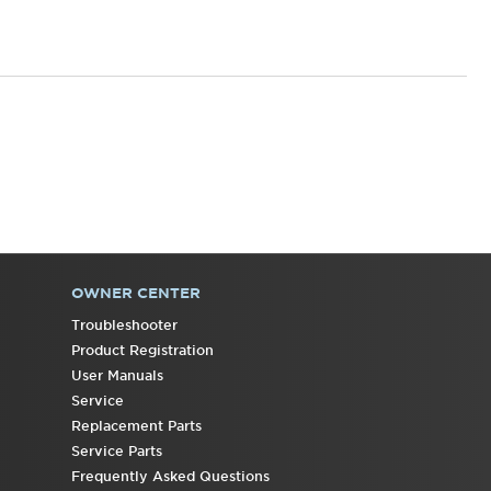
OWNER CENTER
Troubleshooter
Product Registration
User Manuals
Service
Replacement Parts
Service Parts
Frequently Asked Questions