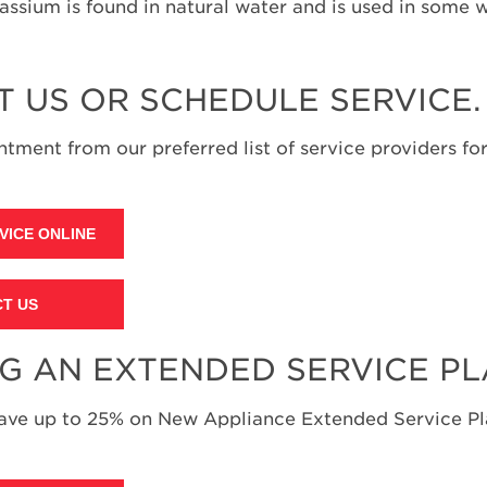
assium is found in natural water and is used in some 
T US OR SCHEDULE SERVICE.
tment from our preferred list of service providers for
VICE ONLINE
T US
NG AN EXTENDED SERVICE P
save up to 25% on New Appliance Extended Service Pla