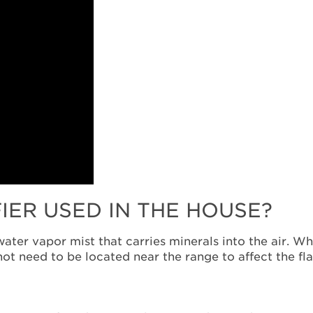
FIER USED IN THE HOUSE?
water vapor mist that carries minerals into the air. W
not need to be located near the range to affect the fl