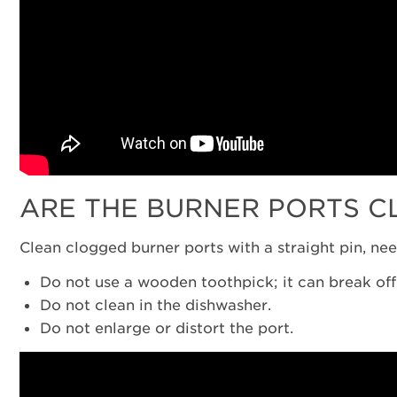
ARE THE BURNER PORTS C
Clean clogged burner ports with a straight pin, ne
Do not use a wooden toothpick; it can break of
Do not clean in the dishwasher.
Do not enlarge or distort the port.