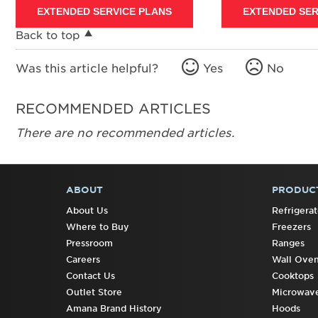
EXTENDED SERVICE PLANS
EXTENDED SER
Back to top
Was this article helpful?
Yes
No
RECOMMENDED ARTICLES
There are no recommended articles.
ABOUT
PRODUC
FOOTER
About Us
Refrigerat
Where to Buy
Freezers
Pressroom
Ranges
Careers
Wall Ove
Contact Us
Cooktops
Outlet Store
Microwav
Amana Brand History
Hoods