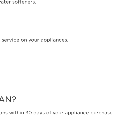
water softeners.
 service on your appliances.
LAN?
ns within 30 days of your appliance purchase.