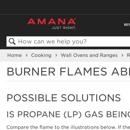
RE
Search
Home
Cooking
Wall Ovens and Ranges
BURNER FLAMES AB
POSSIBLE SOLUTIONS
IS PROPANE (LP) GAS BEIN
Compare the flame to the illustrations below. If the