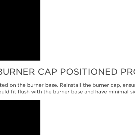
 BURNER CAP POSITIONED P
ed on the burner base. Reinstall the burner cap, ensu
ould fit flush with the burner base and have minimal