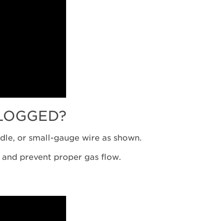
LOGGED?
edle, or small-gauge wire as shown.
f and prevent proper gas flow.