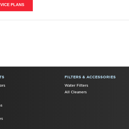
VICE PLANS
TS
FILTERS & ACCESSORIES
ors
Water Filters
All Cleaners
ns
es