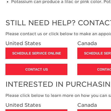
Potassium can produce a lilac or pink color. Pot
STILL NEED HELP? CONTAC
Please contact us or click below to make an appoin
United States
Canada
SCHEDULE SERVICE ONLINE
SCHEDULE SER
CONTACT US
CONTAC
INTERESTED IN PURCHASI
Please click below to learn more on how you can 
United States
Canada