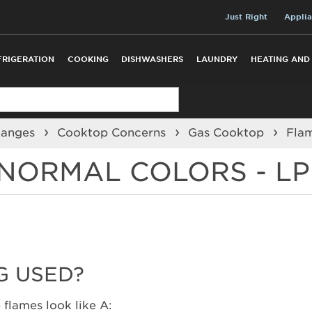
Just Right
Applia
FRIGERATION
COOKING
DISHWASHERS
LAUNDRY
HEATING AND
Ranges
Cooktop Concerns
Gas Cooktop
Fla
NORMAL COLORS - LP
G USED?
 flames look like A: