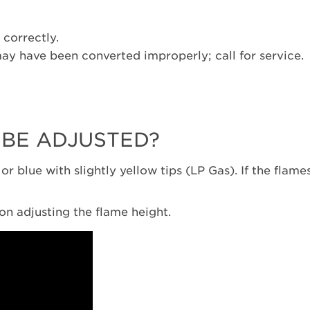
 correctly.
may have been converted improperly; call for service.
 BE ADJUSTED?
r blue with slightly yellow tips (LP Gas). If the flames
s on adjusting the flame height.