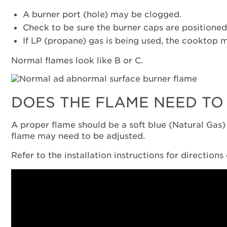
A burner port (hole) may be clogged.
Check to be sure the burner caps are positioned
If LP (propane) gas is being used, the cooktop 
Normal flames look like B or C.
DOES THE FLAME NEED TO
A proper flame should be a soft blue (Natural Gas) o
flame may need to be adjusted.
Refer to the installation instructions for direction