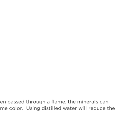
hen passed through a flame, the minerals can
ame color. Using distilled water will reduce the