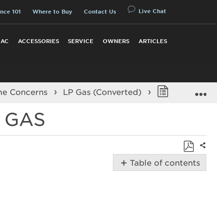
Live Chat
nce 101
Where to Buy
Contact Us
 AC
ACCESSORIES
SERVICE
OWNERS
ARTICLES
E
me Concerns
LP Gas (Converted)
Burner Fla
 GAS
Shar
Save
Table of contents
as
Possible
PDF
Solutions
Is
propane