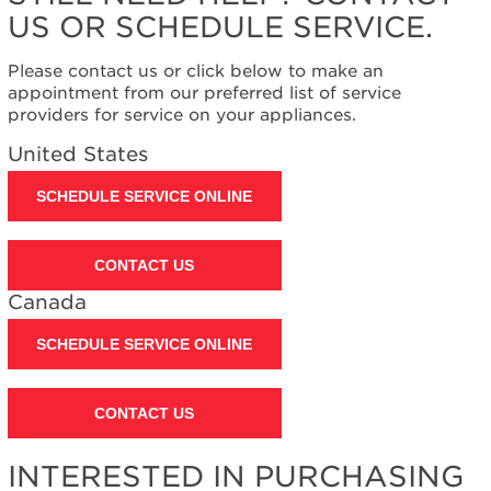
Extended
US OR SCHEDULE SERVICE.
Service
Plan?
Please contact us or click below to make an
United
appointment from our preferred list of service
States
providers for service on your appliances.
Canada
United States
SCHEDULE SERVICE ONLINE
CONTACT US
Canada
SCHEDULE SERVICE ONLINE
CONTACT US
INTERESTED IN PURCHASING