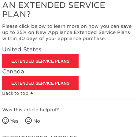
AN EXTENDED SERVICE
PLAN?
Please click below to learn more on how you can save
up to 25% on New Appliance Extended Service Plans
within 30 days of your appliance purchase.
United States
EXTENDED SERVICE PLANS
Canada
EXTENDED SERVICE PLANS
Back to top
Was this article helpful?
Yes
No