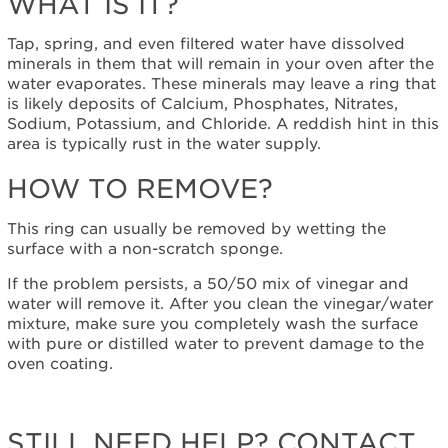
WHAT IS IT?
Cavity
What
Tap, spring, and even filtered water have dissolved
is
minerals in them that will remain in your oven after the
it?
water evaporates. These minerals may leave a ring that
is likely deposits of Calcium, Phosphates, Nitrates,
How
Sodium, Potassium, and Chloride. A reddish hint in this
to
area is typically rust in the water supply.
Remove?
Still
HOW TO REMOVE?
need
help?
This ring can usually be removed by wetting the
Contact
surface with a non-scratch sponge.
us or
schedule
If the problem persists, a 50/50 mix of vinegar and
service.
water will remove it. After you clean the vinegar/water
United
mixture, make sure you completely wash the surface
States
with pure or distilled water to prevent damage to the
Canada
oven coating.
Interested
in
purchasing
STILL NEED HELP? CONTACT
an