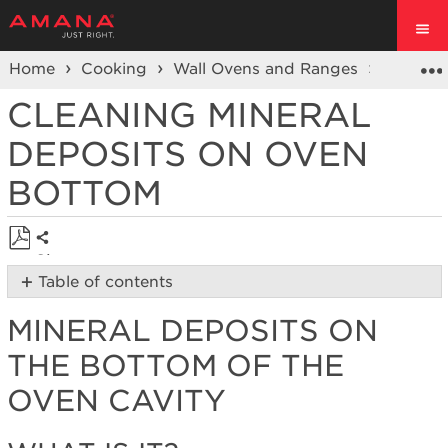
Home
Cooking
Wall Ovens and Ranges
Ranges
CLEANING MINERAL
DEPOSITS ON OVEN
BOTTOM
Share
Save
Table of contents
as
Mineral
PDF
MINERAL DEPOSITS ON
Deposits
on
THE BOTTOM OF THE
the
Bottom
OVEN CAVITY
of
the
Oven