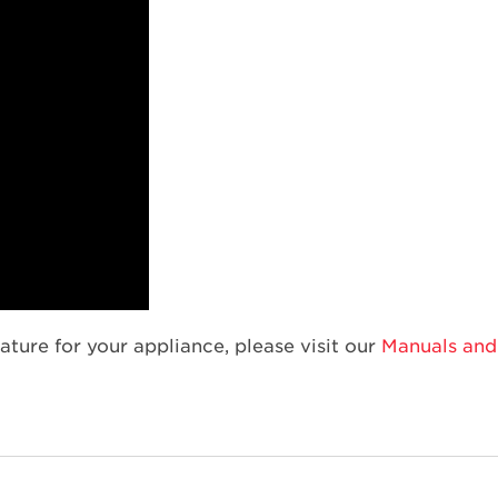
ature for your appliance, please visit our
Manuals and 