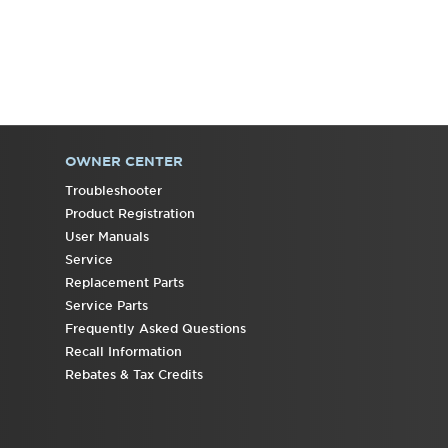
OWNER CENTER
Troubleshooter
Product Registration
User Manuals
Service
Replacement Parts
Service Parts
Frequently Asked Questions
Recall Information
Rebates & Tax Credits