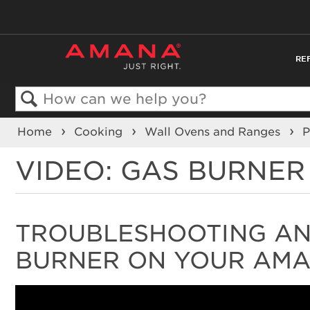
RE
Search
Home
Cooking
Wall Ovens and Ranges
P
VIDEO: GAS BURNE
TROUBLESHOOTING AND
BURNER ON YOUR AM