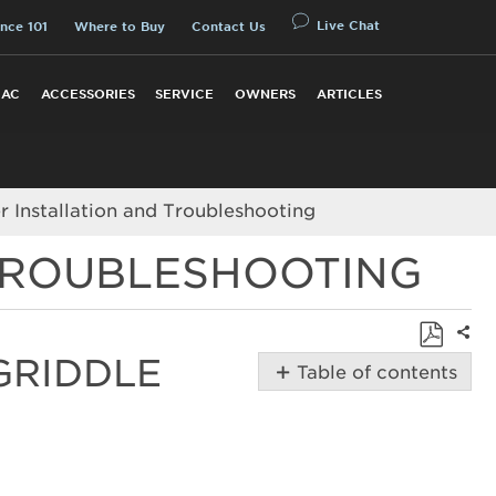
Live Chat
nce 101
Where to Buy
Contact Us
 AC
ACCESSORIES
SERVICE
OWNERS
ARTICLES
 Installation and Troubleshooting
 TROUBLESHOOTING
Shar
GRIDDLE
Save
Table of contents
as
Troubleshooting
PDF
and
Installing
the