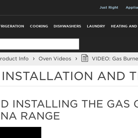
Just Right
Applia
FRIGERATION
COOKING
DISHWASHERS
LAUNDRY
HEATING AND
roduct Info
Oven Videos
VIDEO: Gas Burner
R INSTALLATION AND
 INSTALLING THE GAS 
ANA RANGE