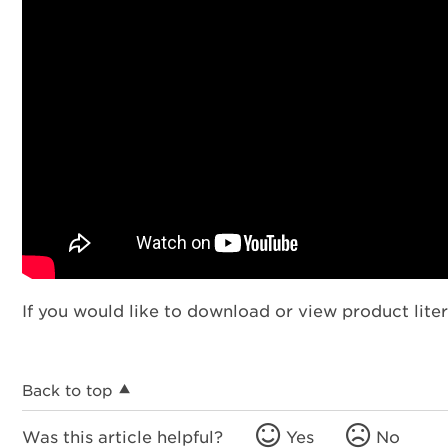
If you would like to download or view product liter
Back to top
Was this article helpful?
Yes
No