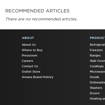
RECOMMENDED ARTICLES
There are no recommended articles.
ABOUT
PRODUC
FOOTER
About Us
Refrigerat
Where to Buy
Freezers
Pressroom
Ranges
Careers
Wall Ove
Contact Us
Cooktops
Outlet Store
Microwav
Amana Brand History
Hoods
Dishwashe
Washers
Dryers
Heating a