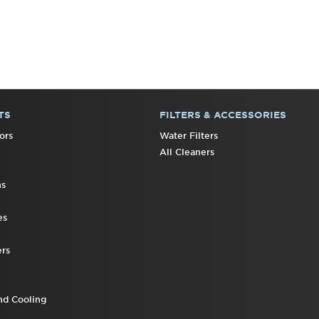
TS
FILTERS & ACCESSORIES
ors
Water Filters
All Cleaners
ns
es
rs
nd Cooling