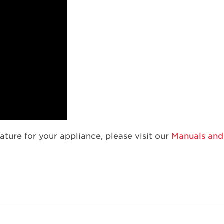
ature for your appliance, please visit our
Manuals and 