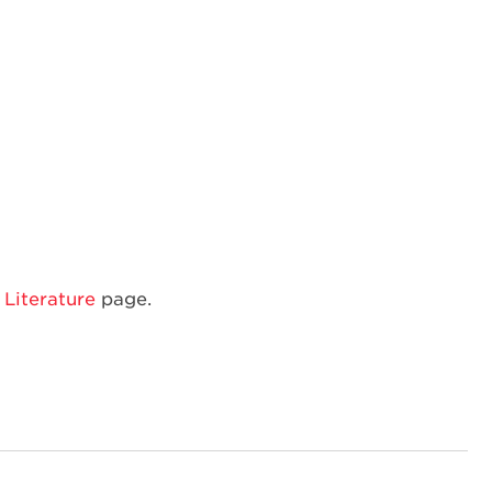
Amana
Built-
In
Microwave
Literature
page.