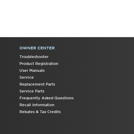
OWNER CENTER
Troubleshooter
Product Registration
User Manuals
Service
Replacement Parts
Service Parts
Frequently Asked Questions
Recall Information
Rebates & Tax Credits