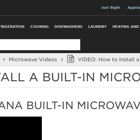
Just Right
Applia
FRIGERATION
COOKING
DISHWASHERS
LAUNDRY
HEATING AND
o
Microwave Videos
VIDEO: How to Install a
TALL A BUILT-IN MIC
ANA BUILT-IN MICROWA