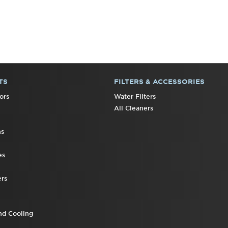
TS
FILTERS & ACCESSORIES
ors
Water Filters
All Cleaners
ns
es
rs
nd Cooling