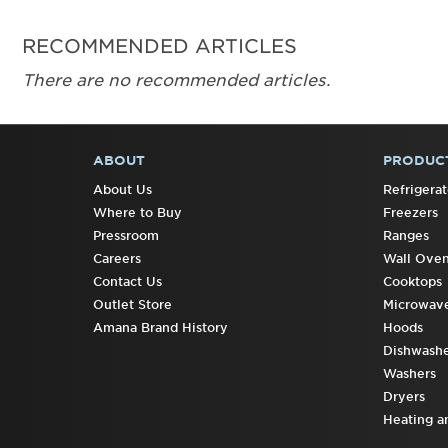
RECOMMENDED ARTICLES
There are no recommended articles.
ABOUT
PRODUC
FOOTER
About Us
Refrigerat
Where to Buy
Freezers
Pressroom
Ranges
Careers
Wall Ove
Contact Us
Cooktops
Outlet Store
Microwav
Amana Brand History
Hoods
Dishwashe
Washers
Dryers
Heating a