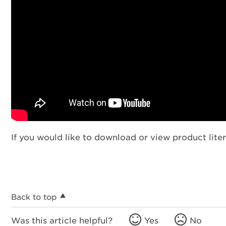
If you would like to download or view product liter
Back to top
Was this article helpful?
Yes
No