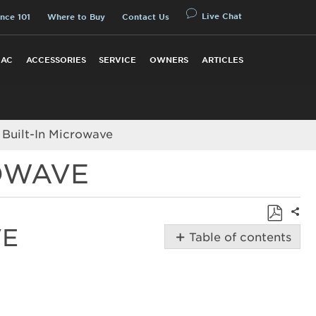
Live Chat
nce 101
Where to Buy
Contact Us
 AC
ACCESSORIES
SERVICE
OWNERS
ARTICLES
 Built-In Microwave
ROWAVE
Shar
VE
Save
Table of contents
as
How
PDF
to
Install
a