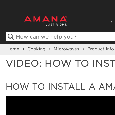
RE
Search
Home
Cooking
Microwaves
Product Inf
VIDEO: HOW TO INS
HOW TO INSTALL A AM