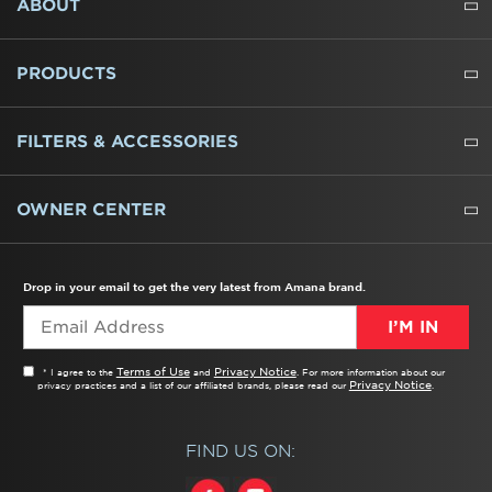
ABOUT
ABOUT US
WHERE TO BUY
PRESSROOM
CAREERS
CONTACT US
OUTLET STORE
AMANA BRAND HISTORY
PRODUCTS
REFRIGERATORS
FREEZERS
RANGES
WALL OVENS
COOKTOPS
MICROWAVES
HOODS
DISHWASHERS
WASHERS
DRYERS
HEATING AND COOLING
FILTERS & ACCESSORIES
WATER FILTERS
ALL CLEANERS
OWNER CENTER
TROUBLESHOOTER
PRODUCT REGISTRATION
USER MANUALS
SERVICE
REPLACEMENT PARTS
SERVICE PARTS
FREQUENTLY ASKED QUESTIONS
RECALL INFORMATION
REBATES & TAX CREDITS
Drop in your email to get the very latest from Amana brand.
I’M IN
Terms of Use
Privacy Notice
* I agree to the
and
. For more information about our
Privacy Notice
privacy practices and a list of our affiliated brands, please read our
.
FIND US ON: