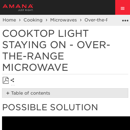
Home
Cooking
Microwaves
Over-the-Range Mi
COOKTOP LIGHT
STAYING ON - OVER-
THE-RANGE
MICROWAVE
Share
Save
Table of contents
as
Possible
PDF
POSSIBLE SOLUTION
Solution
Was
the
bulb