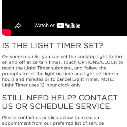
IS THE LIGHT TIMER SET?
On some models, you can set the cooktop light to turn
on and off at certain times. Touch OPTIONS/CLOCK to
reach the Light Timer submenu, and follow the
prompts to set the light on time and light off time in
hours and minutes or to cancel Light Timer. NOTE:
Light Timer uses 12-hour clock only
STILL NEED HELP? CONTACT
US OR SCHEDULE SERVICE.
Please contact us or click below to make an
appointment from our preferred list of service