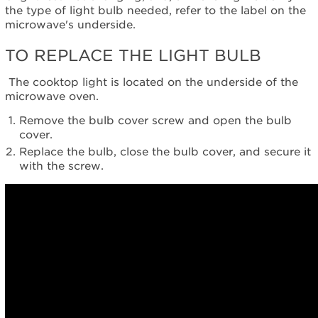
the type of light bulb needed, refer to the label on the
in
microwave's underside.
purchasing
an
TO REPLACE THE LIGHT BULB
Extended
Service
The cooktop light is located on the underside of the
Plan?
microwave oven.
United
States
Remove the bulb cover screw and open the bulb
Canada
cover.
Replace the bulb, close the bulb cover, and secure it
with the screw.