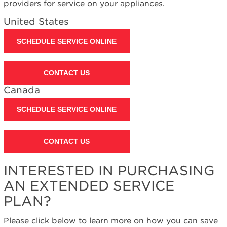
providers for service on your appliances.
United States
SCHEDULE SERVICE ONLINE
CONTACT US
Canada
SCHEDULE SERVICE ONLINE
CONTACT US
INTERESTED IN PURCHASING
AN EXTENDED SERVICE
PLAN?
Please click below to learn more on how you can save