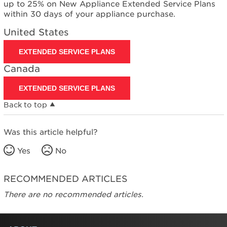
up to 25% on New Appliance Extended Service Plans
within 30 days of your appliance purchase.
United States
EXTENDED SERVICE PLANS
Canada
EXTENDED SERVICE PLANS
Back to top
Was this article helpful?
Yes
No
RECOMMENDED ARTICLES
There are no recommended articles.
FOOTER