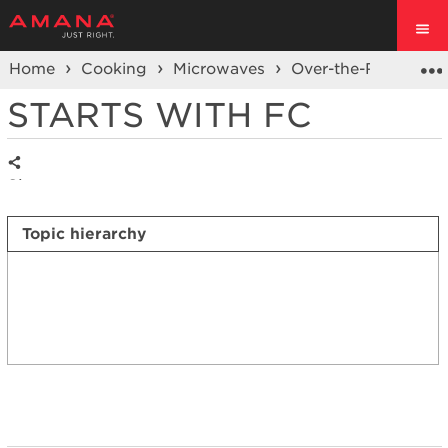
Home
Cooking
Microwaves
Over-the-Range Mi
STARTS WITH FC
Share
Topic hierarchy