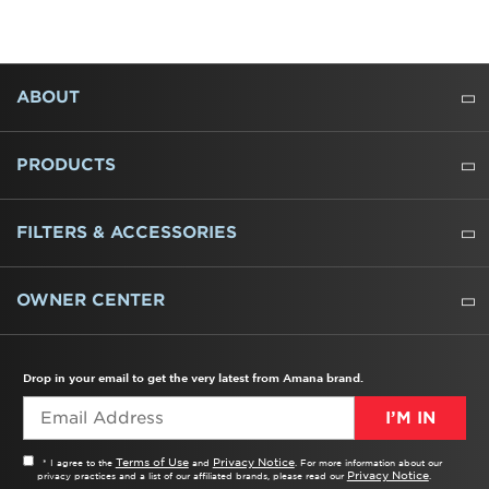
FOOTER
ABOUT
ABOUT US
WHERE TO BUY
PRESSROOM
CAREERS
CONTACT US
OUTLET STORE
AMANA BRAND HISTORY
PRODUCTS
REFRIGERATORS
FREEZERS
RANGES
WALL OVENS
COOKTOPS
MICROWAVES
HOODS
DISHWASHERS
WASHERS
DRYERS
HEATING AND COOLING
FILTERS & ACCESSORIES
WATER FILTERS
ALL CLEANERS
OWNER CENTER
TROUBLESHOOTER
PRODUCT REGISTRATION
USER MANUALS
SERVICE
REPLACEMENT PARTS
SERVICE PARTS
FREQUENTLY ASKED QUESTIONS
RECALL INFORMATION
REBATES & TAX CREDITS
Drop in your email to get the very latest from Amana brand.
I’M IN
Terms of Use
Privacy Notice
* I agree to the
and
. For more information about our
Privacy Notice
privacy practices and a list of our affiliated brands, please read our
.