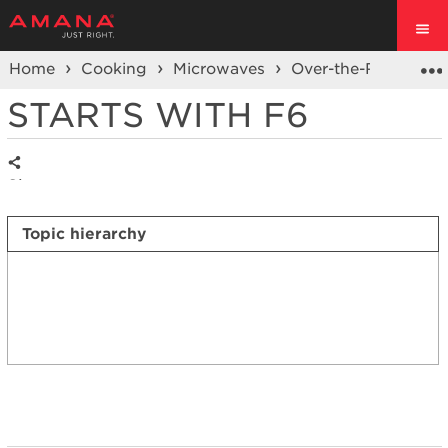
Home
Cooking
Microwaves
Over-the-Range Mi
STARTS WITH F6
Share
Topic hierarchy