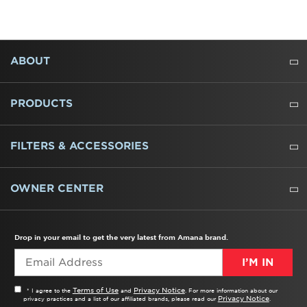
FOOTER
ABOUT
ABOUT US
WHERE TO BUY
PRESSROOM
CAREERS
CONTACT US
OUTLET STORE
AMANA BRAND HISTORY
PRODUCTS
REFRIGERATORS
FREEZERS
RANGES
WALL OVENS
COOKTOPS
MICROWAVES
HOODS
DISHWASHERS
WASHERS
DRYERS
HEATING AND COOLING
FILTERS & ACCESSORIES
WATER FILTERS
ALL CLEANERS
OWNER CENTER
TROUBLESHOOTER
PRODUCT REGISTRATION
USER MANUALS
SERVICE
REPLACEMENT PARTS
SERVICE PARTS
FREQUENTLY ASKED QUESTIONS
RECALL INFORMATION
REBATES & TAX CREDITS
Drop in your email to get the very latest from Amana brand.
I’M IN
Terms of Use
Privacy Notice
* I agree to the
and
. For more information about our
Privacy Notice
privacy practices and a list of our affiliated brands, please read our
.