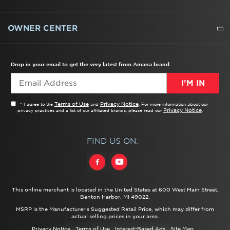
WATER FILTERS
ALL CLEANERS
OWNER CENTER
TROUBLESHOOTER
PRODUCT REGISTRATION
USER MANUALS
SERVICE
REPLACEMENT PARTS
SERVICE PARTS
FREQUENTLY ASKED QUESTIONS
RECALL INFORMATION
REBATES & TAX CREDITS
Drop in your email to get the very latest from Amana brand.
I’M IN
Terms of Use
Privacy Notice
* I agree to the
and
. For more information about our
Privacy Notice
privacy practices and a list of our affiliated brands, please read our
.
FIND US ON:
This online merchant is located in the United States at 600 West Main Street,
Benton Harbor, MI 49022.
MSRP is the Manufacturer's Suggested Retail Price, which may differ from
actual selling prices in your area.
Privacy Notice
Terms of Use
Interest-Based Ads
Site Map