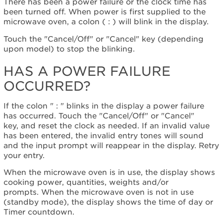
display:
There has been a power failure or the clock time has
been turned off. When power is first supplied to the
Has
microwave oven, a colon ( : ) will blink in the display.
a
power
Touch the "Cancel/Off" or "Cancel" key (depending
failure
upon model) to stop the blinking.
occurred?
Still
HAS A POWER FAILURE
need
OCCURRED?
help?
Contact
us or
If the colon " : " blinks in the display a power failure
schedule
has occurred. Touch the "Cancel/Off" or "Cancel"
service.
key, and reset the clock as needed. If an invalid value
has been entered, the invalid entry tones will sound
United
and the input prompt will reappear in the display. Retry
States
your entry.
Canada
Interested
When the microwave oven is in use, the display shows
in
cooking power, quantities, weights and/or
purchasing
prompts. When the microwave oven is not in use
an
(standby mode), the display shows the time of day or
Extended
Timer countdown.
Service