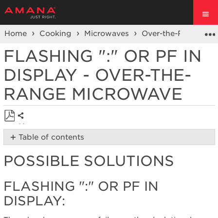
Home
Cooking
Microwaves
Over-the-Range Mi
FLASHING ":" OR PF IN
DISPLAY - OVER-THE-
RANGE MICROWAVE
Share
Save
Table of contents
as
Possible
PDF
POSSIBLE SOLUTIONS
Solutions
Flashing
":"
FLASHING ":" OR PF IN
or
DISPLAY:
PF
in