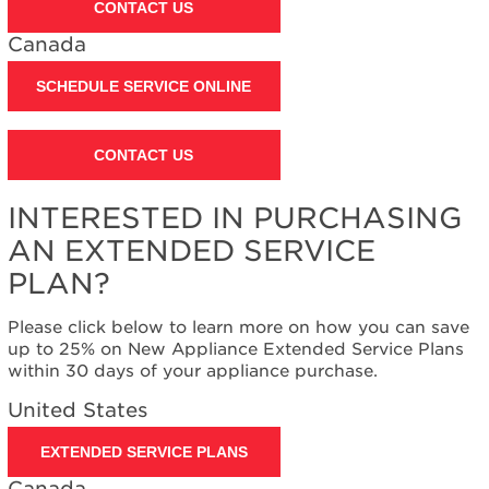
CONTACT US
United
States
Canada
Canada
SCHEDULE SERVICE ONLINE
CONTACT US
INTERESTED IN PURCHASING
AN EXTENDED SERVICE
PLAN?
Please click below to learn more on how you can save
up to 25% on New Appliance Extended Service Plans
within 30 days of your appliance purchase.
United States
EXTENDED SERVICE PLANS
Canada