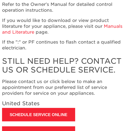
Refer to the Owner's Manual for detailed control
Plan?
operation instructions.
United
States
If you would like to download or view product
Canada
literature for your appliance, please visit our
Manuals
Still
and Literature
page.
need
If the ":" or PF continues to flash contact a qualified
help?
electrician.
Contact
us or
STILL NEED HELP? CONTACT
schedule
service.
US OR SCHEDULE SERVICE.
United
States
Please contact us or click below to make an
Canada
appointment from our preferred list of service
providers for service on your appliances.
Interested
in
United States
purchasing
an
SCHEDULE SERVICE ONLINE
Extended
Service
Plan?