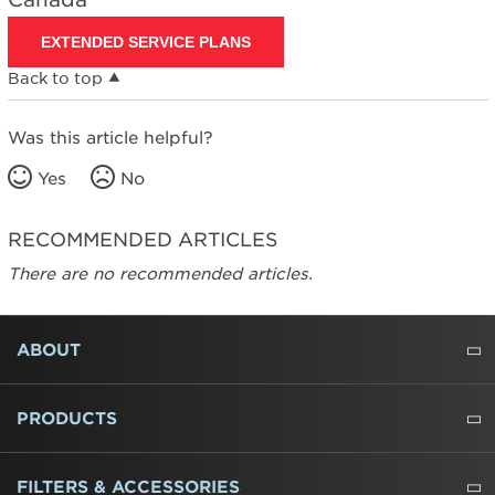
EXTENDED SERVICE PLANS
Back to top
Was this article helpful?
Yes
No
RECOMMENDED ARTICLES
There are no recommended articles.
FOOTER
ABOUT
ABOUT US
WHERE TO BUY
PRESSROOM
CAREERS
CONTACT US
OUTLET STORE
AMANA BRAND HISTORY
PRODUCTS
REFRIGERATORS
FREEZERS
RANGES
WALL OVENS
COOKTOPS
MICROWAVES
HOODS
DISHWASHERS
WASHERS
DRYERS
HEATING AND COOLING
FILTERS & ACCESSORIES