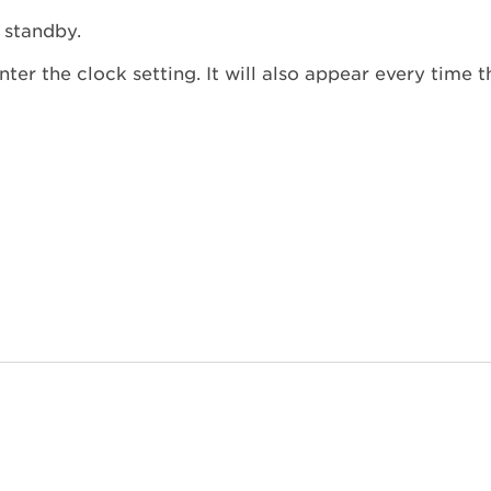
 standby.
ter the clock setting. It will also appear every time 