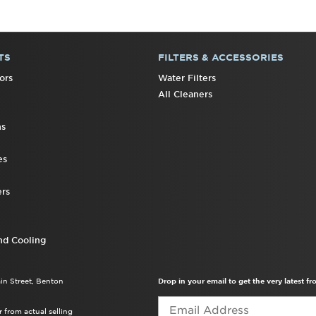
TS
FILTERS & ACCESSORIES
ors
Water Filters
All Cleaners
ns
es
rs
nd Cooling
ain Street, Benton
Drop in your email to get the very latest 
 from actual selling