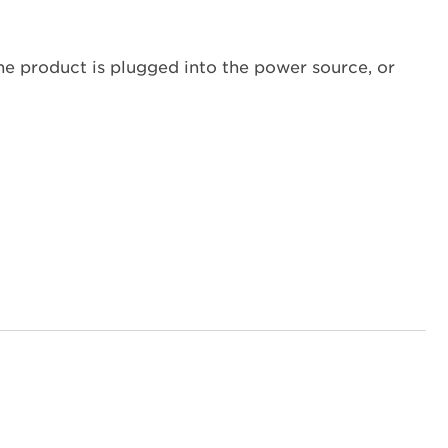
Reset
the
Clock?
the product is plugged into the power source, or