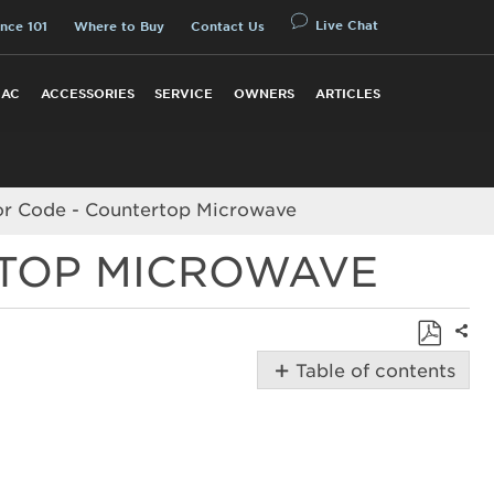
Live Chat
nce 101
Where to Buy
Contact Us
 AC
ACCESSORIES
SERVICE
OWNERS
ARTICLES
ror Code - Countertop Microwave
RTOP MICROWAVE
Shar
Save
Table of contents
as
Possible
PDF
Solutions
How
to