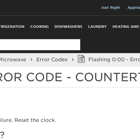
Just Right
Applia
FRIGERATION
COOKING
DISHWASHERS
LAUNDRY
HEATING AND
 Microwave
Error Codes
Flashing 0:00 - Er
RROR CODE - COUNTE
lure. Reset the clock.
?