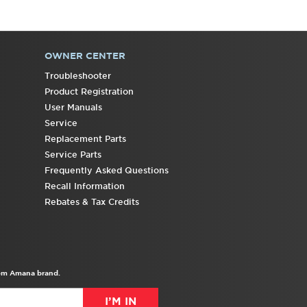
OWNER CENTER
Troubleshooter
Product Registration
User Manuals
Service
Replacement Parts
Service Parts
Frequently Asked Questions
Recall Information
Rebates & Tax Credits
from Amana brand.
I’M IN