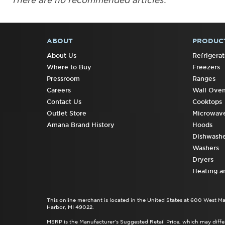
There are no recommended articles.
ABOUT
PRODUC
FOOTER
About Us
Refrigerat
Where to Buy
Freezers
Pressroom
Ranges
Careers
Wall Ove
Contact Us
Cooktops
Outlet Store
Microwav
Amana Brand History
Hoods
Dishwashe
Washers
Dryers
Heating a
This online merchant is located in the United States at 600 West M
Harbor, MI 49022.
MSRP is the Manufacturer's Suggested Retail Price, which may differ