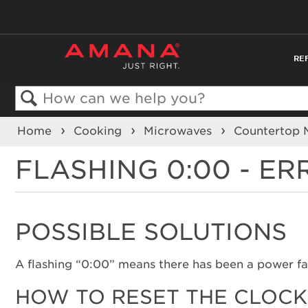
RE
Search
Home
Cooking
Microwaves
Countertop
FLASHING 0:00 - E
POSSIBLE SOLUTIONS
A flashing “0:00” means there has been a power fai
HOW TO RESET THE CLOCK