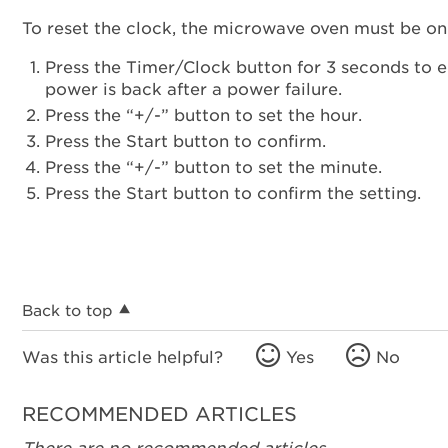
To reset the clock, the microwave oven must be on
Press the Timer/Clock button for 3 seconds to en
power is back after a power failure.
Press the “+/-” button to set the hour.
Press the Start button to confirm.
Press the “+/-” button to set the minute.
Press the Start button to confirm the setting.
Back to top
Was this article helpful?
Yes
No
RECOMMENDED ARTICLES