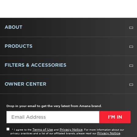
FOOTER
ABOUT
ABOUT US
WHERE TO BUY
PRESSROOM
CAREERS
CONTACT US
OUTLET STORE
AMANA BRAND HISTORY
PRODUCTS
REFRIGERATORS
FREEZERS
RANGES
WALL OVENS
COOKTOPS
MICROWAVES
HOODS
DISHWASHERS
WASHERS
DRYERS
HEATING AND COOLING
FILTERS & ACCESSORIES
WATER FILTERS
ALL CLEANERS
OWNER CENTER
TROUBLESHOOTER
PRODUCT REGISTRATION
USER MANUALS
SERVICE
REPLACEMENT PARTS
SERVICE PARTS
FREQUENTLY ASKED QUESTIONS
RECALL INFORMATION
REBATES & TAX CREDITS
Drop in your email to get the very latest from Amana brand.
I’M IN
Terms of Use
Privacy Notice
* I agree to the
and
. For more information about our
Privacy Notice
privacy practices and a list of our affiliated brands, please read our
.