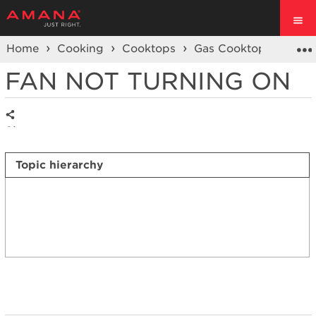
Home
Cooking
Cooktops
Gas Cooktop
Vent
FAN NOT TURNING ON
Share
Topic hierarchy