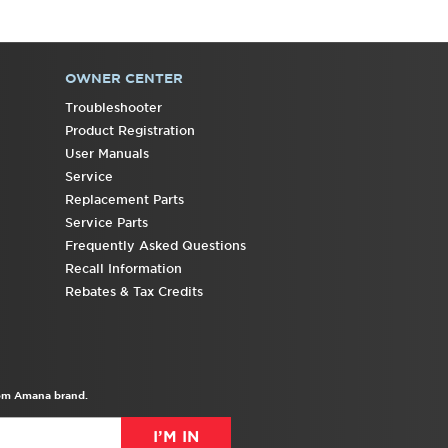
OWNER CENTER
Troubleshooter
Product Registration
User Manuals
Service
Replacement Parts
Service Parts
Frequently Asked Questions
Recall Information
Rebates & Tax Credits
from Amana brand.
I’M IN