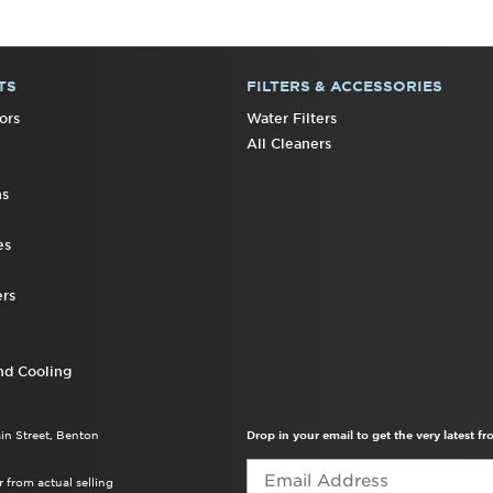
TS
FILTERS & ACCESSORIES
ors
Water Filters
All Cleaners
ns
es
rs
nd Cooling
ain Street, Benton
Drop in your email to get the very latest 
 from actual selling