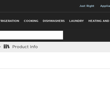
Just Right
Applia
FRIGERATION
COOKING
DISHWASHERS
LAUNDRY
HEATING AND
Product Info