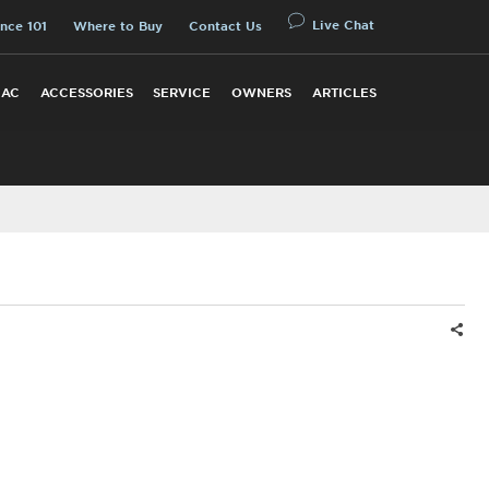
Live Chat
nce 101
Where to Buy
Contact Us
 AC
ACCESSORIES
SERVICE
OWNERS
ARTICLES
Shar