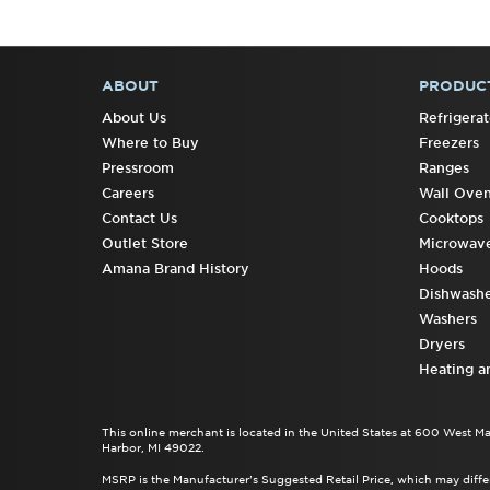
ABOUT
PRODUC
FOOTER
About Us
Refrigerat
Where to Buy
Freezers
Pressroom
Ranges
Careers
Wall Ove
Contact Us
Cooktops
Outlet Store
Microwav
Amana Brand History
Hoods
Dishwashe
Washers
Dryers
Heating a
This online merchant is located in the United States at 600 West M
Harbor, MI 49022.
MSRP is the Manufacturer's Suggested Retail Price, which may differ