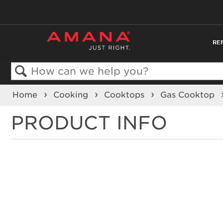
RE
Search
Home
Cooking
Cooktops
Gas Cooktop
PRODUCT INFO