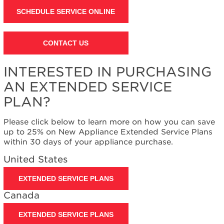
SCHEDULE SERVICE ONLINE
CONTACT US
INTERESTED IN PURCHASING
AN EXTENDED SERVICE
PLAN?
Please click below to learn more on how you can save
up to 25% on New Appliance Extended Service Plans
within 30 days of your appliance purchase.
United States
EXTENDED SERVICE PLANS
Canada
EXTENDED SERVICE PLANS