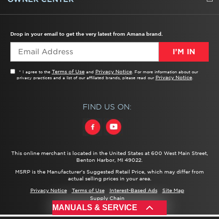
TROUBLESHOOTER
PRODUCT REGISTRATION
USER MANUALS
SERVICE
REPLACEMENT PARTS
SERVICE PARTS
FREQUENTLY ASKED QUESTIONS
RECALL INFORMATION
REBATES & TAX CREDITS
Drop in your email to get the very latest from Amana brand.
I’M IN
Terms of Use
Privacy Notice
* I agree to the
and
. For more information about our
Privacy Notice
privacy practices and a list of our affiliated brands, please read our
.
FIND US ON:
This online merchant is located in the United States at 600 West Main Street,
Benton Harbor, MI 49022.
MSRP is the Manufacturer's Suggested Retail Price, which may differ from
actual selling prices in your area.
Privacy Notice
Terms of Use
Interest-Based Ads
Site Map
Supply Chain
®/™ ©
2026 Amana. All rights reserved.
MANUALS & SERVICE