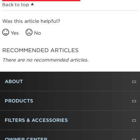
Back to top
Was this article helpful?
Yes
No
RECOMMENDED ARTICLES
There are no recommended articles.
FOOTER
ABOUT
ABOUT US
WHERE TO BUY
PRESSROOM
CAREERS
CONTACT US
OUTLET STORE
AMANA BRAND HISTORY
PRODUCTS
REFRIGERATORS
FREEZERS
RANGES
WALL OVENS
COOKTOPS
MICROWAVES
HOODS
DISHWASHERS
WASHERS
DRYERS
HEATING AND COOLING
FILTERS & ACCESSORIES
WATER FILTERS
ALL CLEANERS
OWNER CENTER