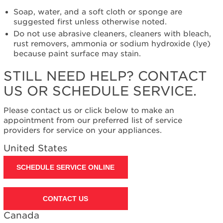
need
help?
Soap, water, and a soft cloth or sponge are
Contact
suggested first unless otherwise noted.
us or
Do not use abrasive cleaners, cleaners with bleach,
schedule
rust removers, ammonia or sodium hydroxide (lye)
service.
because paint surface may stain.
United
STILL NEED HELP? CONTACT
States
Canada
US OR SCHEDULE SERVICE.
Interested
in
Please contact us or click below to make an
purchasing
appointment from our preferred list of service
an
providers for service on your appliances.
Extended
United States
Service
Plan?
SCHEDULE SERVICE ONLINE
United
States
Canada
CONTACT US
Canada