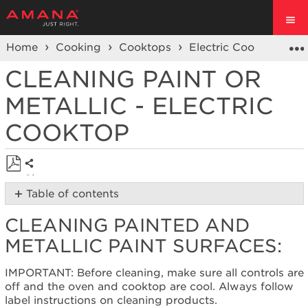
Home
Cooking
Cooktops
Electric Cooktop
C
CLEANING PAINT OR
METALLIC - ELECTRIC
COOKTOP
Share
Save
Table of contents
as
Cleaning
PDF
CLEANING PAINTED AND
Painted
and
METALLIC PAINT SURFACES:
Metallic
Paint
IMPORTANT: Before cleaning, make sure all controls are
surfaces:
off and the oven and cooktop are cool. Always follow
Still
label instructions on cleaning products.